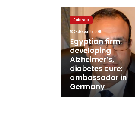
Egyptian
firm
Science
developing
Alzheimer’s,
October 15, 2015
diabetes
Egyptian firm
cure:
ambassador
developing
in
Alzheimer’s,
Germany
diabetes cure:
ambassador in
Germany