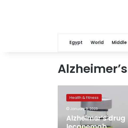
Egypt
World
Middle
Alzheimer’s
Alzheimer’s
drug
Health & Fitness
lecanemab
receives
January 9, 2023
accelerated
Alzheimer’s drug
approval
amid
lecanemab