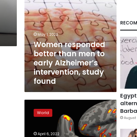
Alzheimer’s
intervention,
study
found
RECOM
May 1, 2022
Women responded
better than men to
early Alzheimer’s
intervention, study
found
Egypt
altern
42
previously
Barbar
World
unknown
August 
genes
discovered
April 6, 2022
for