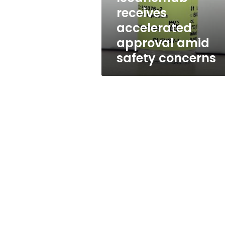
safety
receives
concerns
accelerated
approval amid
safety concerns