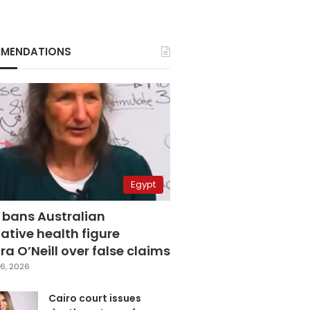
MENDATIONS
Egypt
 bans Australian
ative health figure
a O’Neill over false claims
6, 2026
Cairo court issues