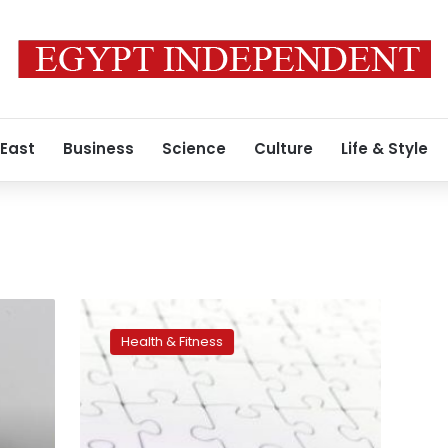
 East
Business
Science
Culture
Life & Style
Women
responded
Health & Fitness
better
than
men
to
early