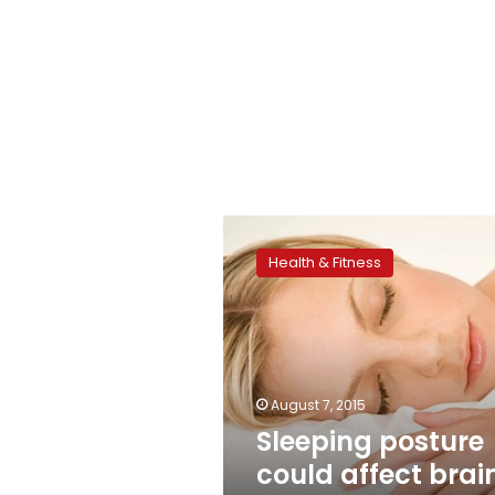
Sleeping
posture
Health & Fitness
could
affect
brain
health:
study
August 7, 2015
Sleeping posture
could affect brai