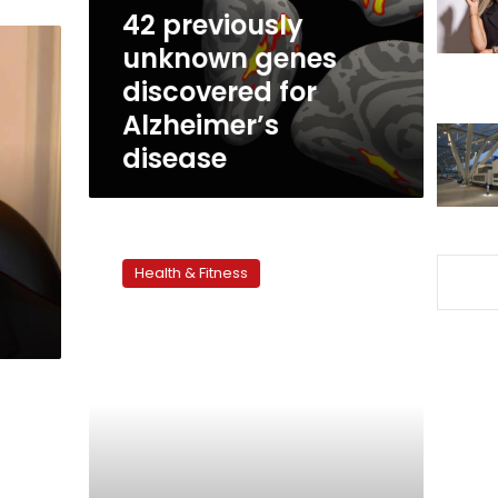
Alzheimer’s
42 previously
disease
unknown genes
discovered for
Alzheimer’s
disease
Dementia
cases
Health & Fitness
to
nearly
triple
by
2050