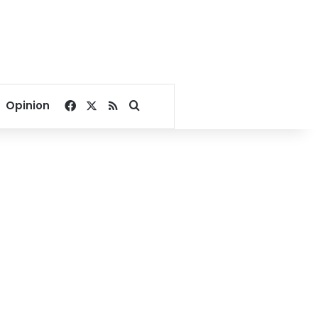
Facebook
X
RSS
Search for
Opinion