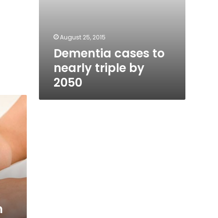
August 25, 2015
Dementia cases to
nearly triple by
2050
n