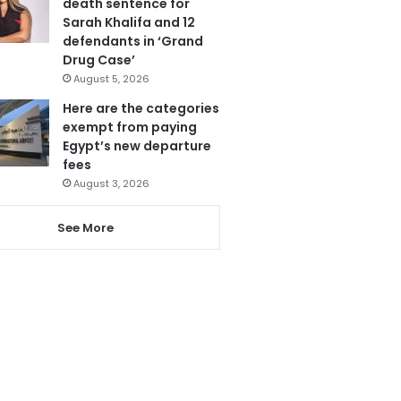
death sentence for
Sarah Khalifa and 12
defendants in ‘Grand
Drug Case’
August 5, 2026
Here are the categories
exempt from paying
Egypt’s new departure
fees
August 3, 2026
See More