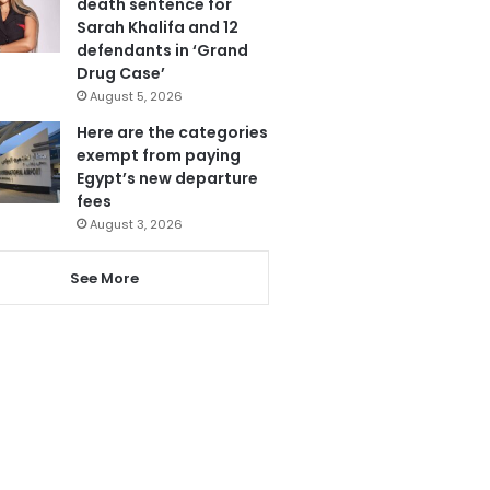
death sentence for
Sarah Khalifa and 12
defendants in ‘Grand
Drug Case’
August 5, 2026
Here are the categories
exempt from paying
Egypt’s new departure
fees
August 3, 2026
See More