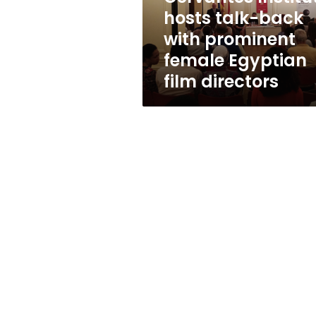
female
hosts talk-back
Egyptian
with prominent
film
directors
female Egyptian
film directors