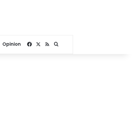
Facebook
X
RSS
Search for
Opinion