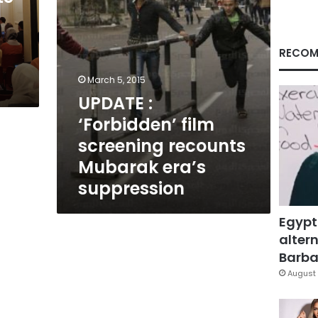
era’s
suppression
RECOM
March 5, 2015
UPDATE :
‘Forbidden’ film
screening recounts
Mubarak era’s
suppression
Egypt
altern
Barbar
August 