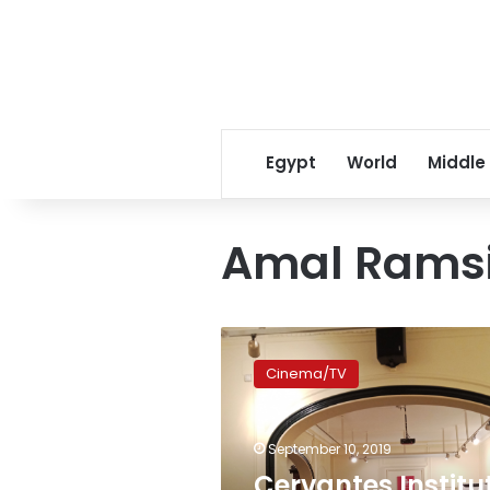
Egypt
World
Middle
Amal Rams
Cervantes
Institute
Cinema/TV
hosts
talk-
back
September 10, 2019
with
prominent
Cervantes Institu