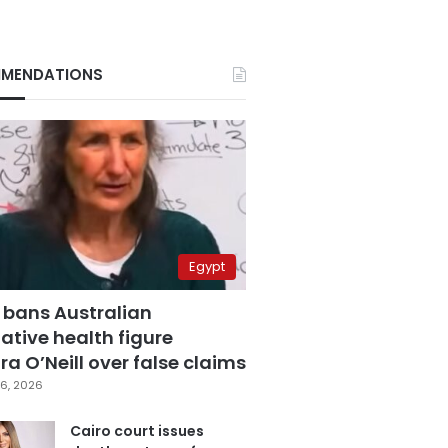
MENDATIONS
Egypt
 bans Australian
ative health figure
a O’Neill over false claims
6, 2026
Cairo court issues