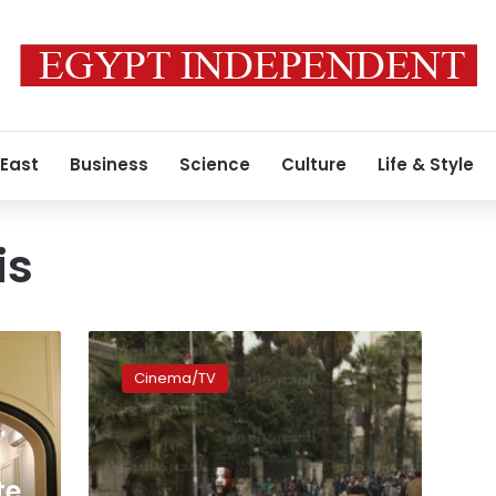
 East
Business
Science
Culture
Life & Style
is
UPDATE
:
Cinema/TV
‘Forbidden’
film
screening
recounts
Mubarak
te