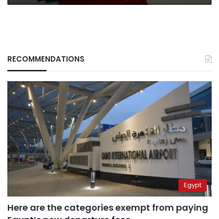
RECOMMENDATIONS
Egypt
Here are the categories exempt from paying