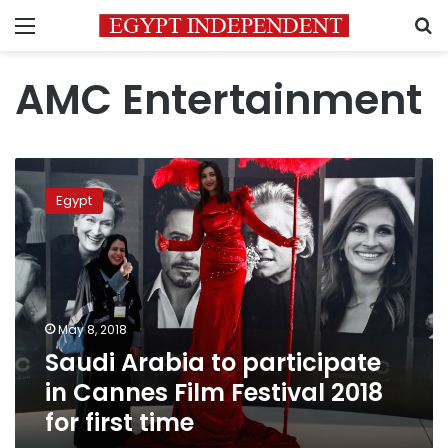
Menu
S
AMC Entertainment
Saudi
Arabia
Egypt
to
participate
in
Cannes
Film
Festival
May 8, 2018
2018
Saudi Arabia to participate
for
first
in Cannes Film Festival 2018
time
for first time