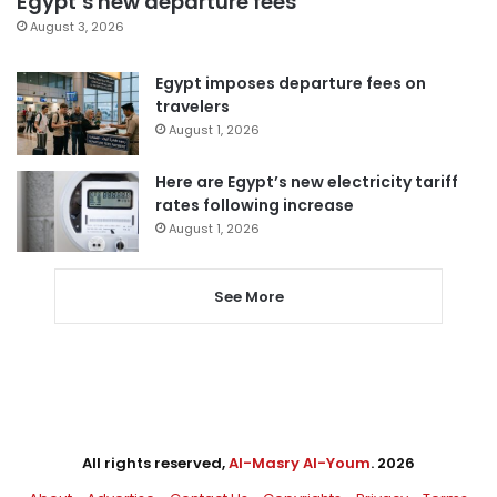
Egypt’s new departure fees
August 3, 2026
Egypt imposes departure fees on
travelers
August 1, 2026
Here are Egypt’s new electricity tariff
rates following increase
August 1, 2026
See More
All rights reserved,
Al-Masry Al-Youm
. 2026