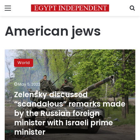
Menu
S
American jews
Zelensky
discussed
World
“scandalous”
remarks
made
May 5, 2022
by
the
Zelensky discussed
Russian
“scandalous” remarks made
foreign
by the Russian foreign
minister
with
minister with Israeli prime
Israeli
minister
prime
minister