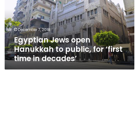
to
public,
for
‘first
December 7, 2018
time
Egyptian Jews open
in
decades’
Hanukkah to public, for ‘first
time in decades’