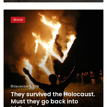
They
survived
World
the
Holocaust.
Must
they
go
back
into
hiding?
December 9, 2018
They survived the Holocaust.
Must they go back into