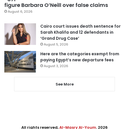
figure Barbara O’Neill over false claims
August 6, 2026
Cairo court issues death sentence for
Sarah Khalifa and 12 defendants in
‘Grand Drug Case’
August 5, 2026
Here are the categories exempt from
paying Egypt’s new departure fees
August 3, 2026
See More
All rights reserved,
Al-Masry Al-Youm
. 2026