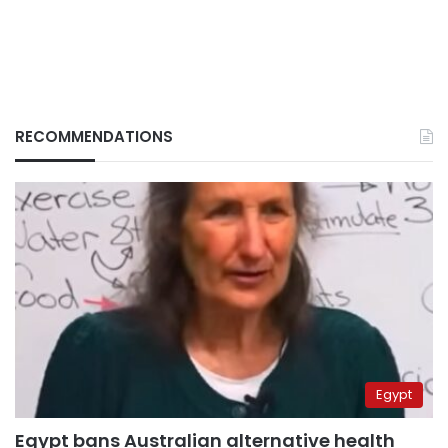
RECOMMENDATIONS
Egypt
Egypt bans Australian alternative health