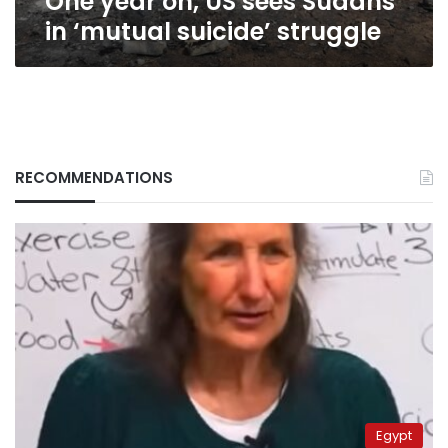
One year on, US sees Sudans
in ‘mutual suicide’ struggle
RECOMMENDATIONS
Egypt