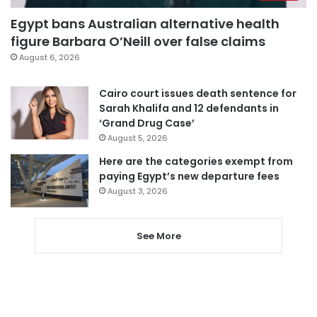
Egypt bans Australian alternative health
figure Barbara O’Neill over false claims
August 6, 2026
Cairo court issues death sentence for
Sarah Khalifa and 12 defendants in
‘Grand Drug Case’
August 5, 2026
Here are the categories exempt from
paying Egypt’s new departure fees
August 3, 2026
See More