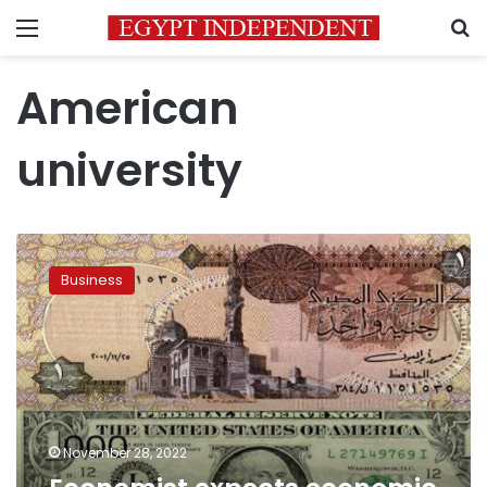
Menu
S
American
university
Economist
expects
Business
economic
stability
in
2023
November 28, 2022