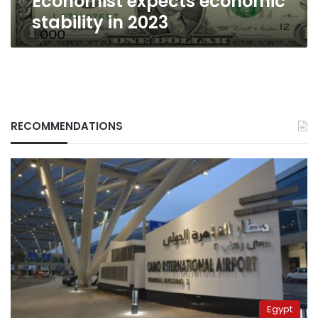
Economist expects economic
stability in 2023
RECOMMENDATIONS
Egypt