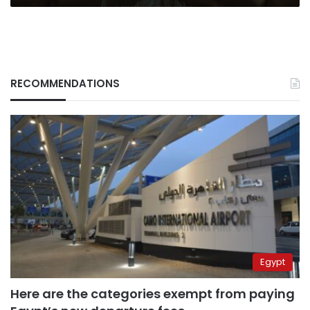
RECOMMENDATIONS
Egypt
Here are the categories exempt from paying