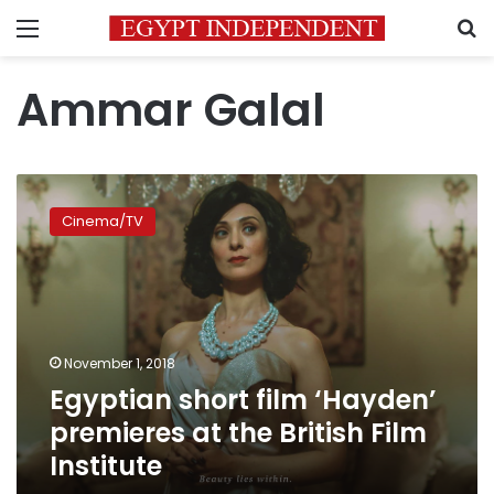
Menu
S
Ammar Galal
Egyptian
short
Cinema/TV
film
‘Hayden’
premieres
at
the
British
November 1, 2018
Film
Egyptian short film ‘Hayden’
Institute
premieres at the British Film
Institute