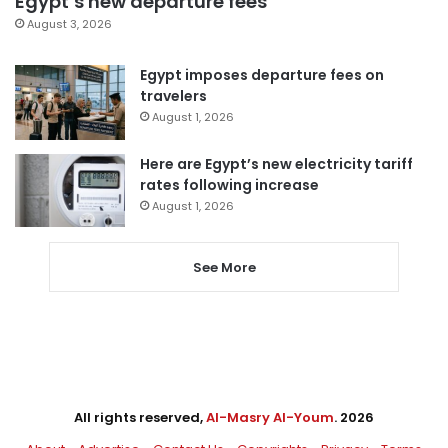
Egypt’s new departure fees
August 3, 2026
Egypt imposes departure fees on
travelers
August 1, 2026
Here are Egypt’s new electricity tariff
rates following increase
August 1, 2026
See More
All rights reserved,
Al-Masry Al-Youm
. 2026