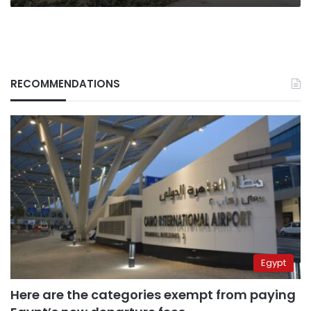
RECOMMENDATIONS
Egypt
Here are the categories exempt from paying