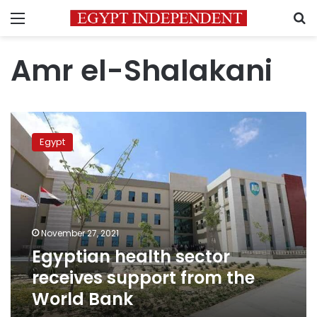
Menu
S
Amr el-Shalakani
Egyptian
health
Egypt
sector
receives
support
from
the
World
November 27, 2021
Bank
Egyptian health sector
receives support from the
World Bank