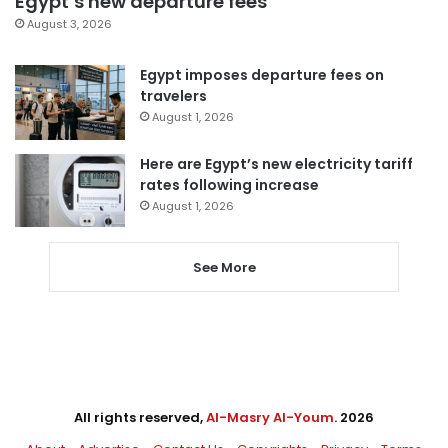
Egypt’s new departure fees
August 3, 2026
Egypt imposes departure fees on
travelers
August 1, 2026
Here are Egypt’s new electricity tariff
rates following increase
August 1, 2026
See More
All rights reserved,
Al-Masry Al-Youm
. 2026