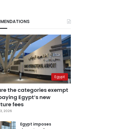
MENDATIONS
Egypt
are the categories exempt
paying Egypt’s new
ture fees
3, 2026
Egypt imposes