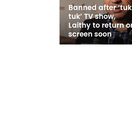
to
Banned after ‘tu
return
tuk’ TV show,
on
screen
Laithy to return o
soon
screen soon