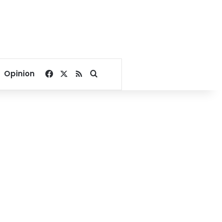
Facebook
X
RSS
Search for
Opinion