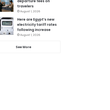
departure fees on
travelers
August 1, 2026
Here are Egypt’s new
electricity tariff rates
following increase
August 1, 2026
See More