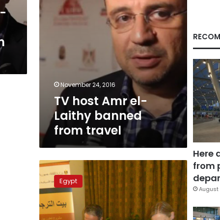
travel
k-
RECOM
n
November 24, 2016
TV host Amr el-
Laithy banned
from travel
Here 
from 
Commercial
break:
depar
Egypt
controversial
August 
media
figures
forced