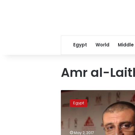
Egypt
World
Middle
Amr al-Lait
Banned
after
Egypt
‘tuk-
tuk’
TV
show,
Laithy
May 2, 2017