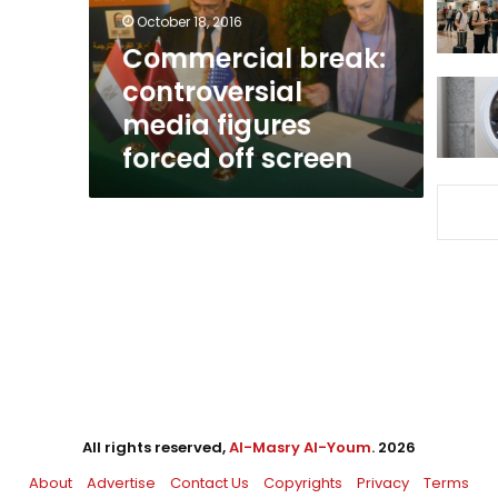
off
October 18, 2016
screen
Commercial break:
controversial
media figures
forced off screen
All rights reserved,
Al-Masry Al-Youm
. 2026
About
Advertise
Contact Us
Copyrights
Privacy
Terms