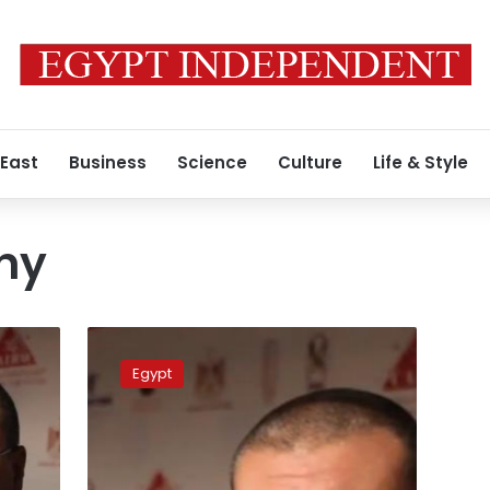
 East
Business
Science
Culture
Life & Style
hy
TV
host
Egypt
Amr
el-
Laithy
banned
from