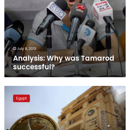
July 8, 2013
Analysis: Why was Tamarod
successful?
Analysis:
The
Egypt
Brotherhood’s
frequent
failures