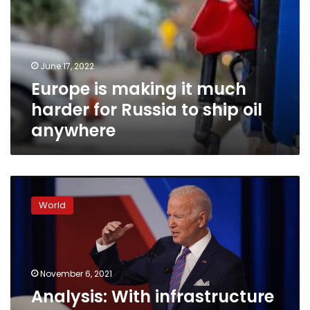
much
harder
for
Russia
June 17, 2022
to
Europe is making it much
ship
oil
harder for Russia to ship oil
anywhere
anywhere
Analysis:
With
World
infrastructure
vote,
Congress
gives
Biden
November 6, 2021
long-
Analysis: With infrastructure
needed