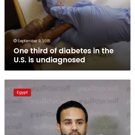
September 9, 2015
One third of diabetes in the
U.S. is undiagnosed
Analysis:
Why
Egypt
was
Tamarod
successful?