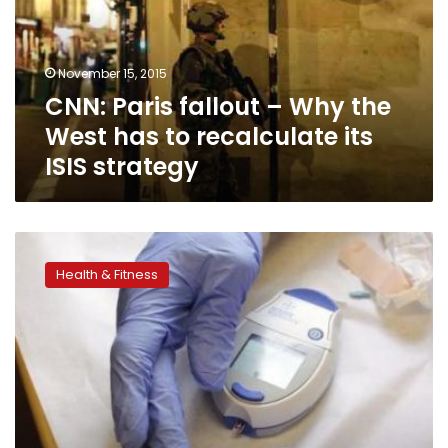
the
West
has
November 15, 2015
to
CNN: Paris fallout – Why the
recalculate
its
West has to recalculate its
ISIS
ISIS strategy
strategy
One
third
Health & Fitness
of
diabetes
in
the
U.S.
is
undiagnosed