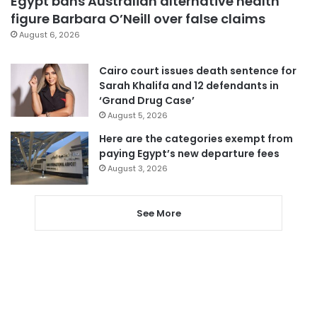
Egypt bans Australian alternative health
figure Barbara O’Neill over false claims
August 6, 2026
Cairo court issues death sentence for
Sarah Khalifa and 12 defendants in
‘Grand Drug Case’
August 5, 2026
Here are the categories exempt from
paying Egypt’s new departure fees
August 3, 2026
See More