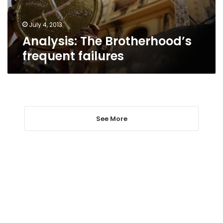
July 4, 2013
Analysis: The Brotherhood’s
frequent failures
See More