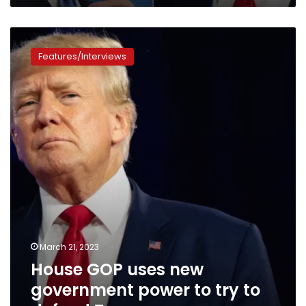
House
GOP
Features/Interviews
uses
new
government
power
to
try
to
defend
Trump
March 21, 2023
House GOP uses new
government power to try to