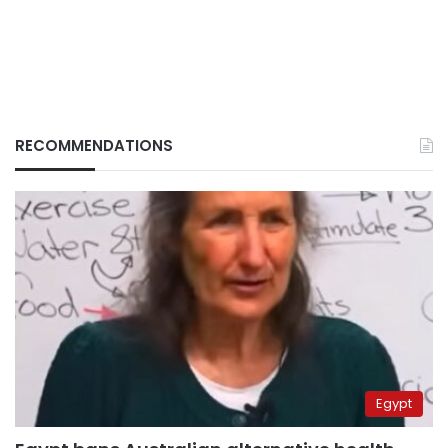
RECOMMENDATIONS
Egypt