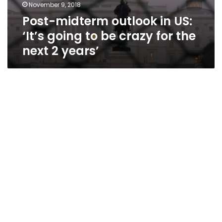
November 9, 2018
Post-midterm outlook in US:
‘It’s going to be crazy for the
next 2 years’