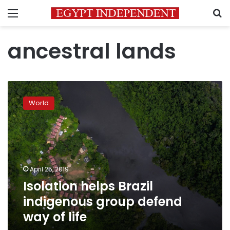
Menu
S
ancestral lands
Isolation
helps
World
Brazil
indigenous
group
defend
way
of
April 25, 2019
life
Isolation helps Brazil
indigenous group defend
way of life