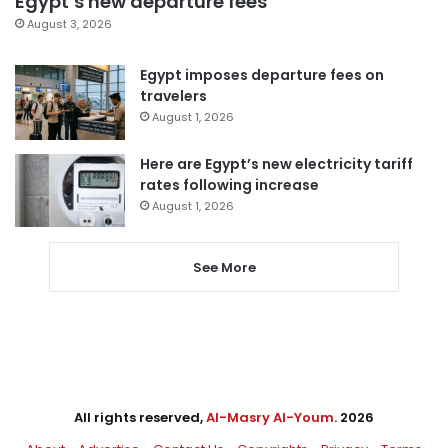
Egypt’s new departure fees
August 3, 2026
Egypt imposes departure fees on
travelers
August 1, 2026
Here are Egypt’s new electricity tariff
rates following increase
August 1, 2026
See More
All rights reserved,
Al-Masry Al-Youm
. 2026