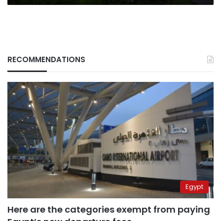
RECOMMENDATIONS
Egypt
Here are the categories exempt from paying