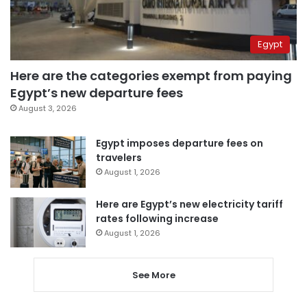
Egypt
Here are the categories exempt from paying
Egypt’s new departure fees
August 3, 2026
Egypt imposes departure fees on
travelers
August 1, 2026
Here are Egypt’s new electricity tariff
rates following increase
August 1, 2026
See More