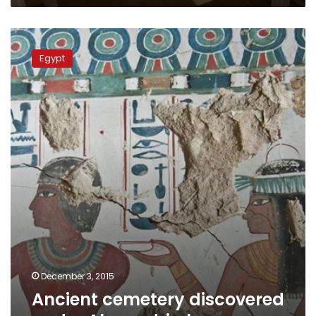
Ancient
cemetery
Egypt
discovered
under
Alexandria
house
December 3, 2015
Ancient cemetery discovered