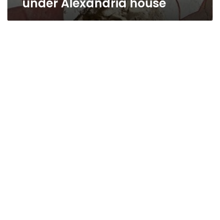
under Alexandria house