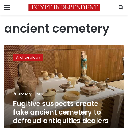
Menu
S
ancient cemetery
Fugitive
suspects
Archaeology
create
fake
ancient
cemetery
to
defraud
February 17, 2023
antiquities
Fugitive suspects create
dealers
fake ancient cemetery to
defraud antiquities dealers