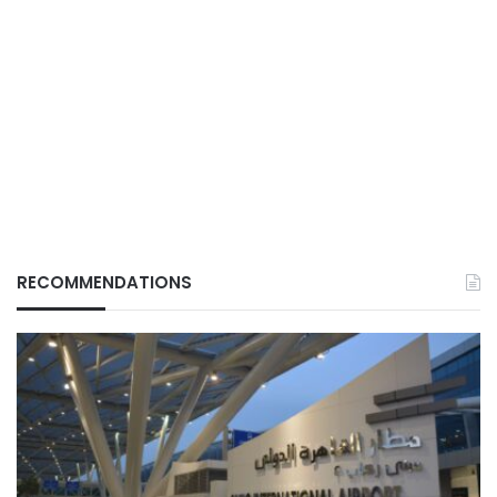
RECOMMENDATIONS