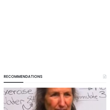
RECOMMENDATIONS