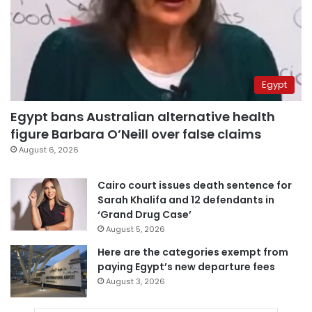
Egypt
Egypt bans Australian alternative health
figure Barbara O’Neill over false claims
August 6, 2026
Cairo court issues death sentence for
Sarah Khalifa and 12 defendants in
‘Grand Drug Case’
August 5, 2026
Here are the categories exempt from
paying Egypt’s new departure fees
August 3, 2026