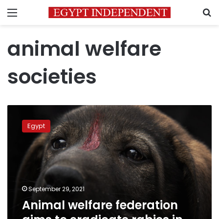
Menu
S
animal welfare
societies
Animal
welfare
Egypt
federation
aims
to
eradicate
rabies
in
September 29, 2021
Egypt
Animal welfare federation
by
2030