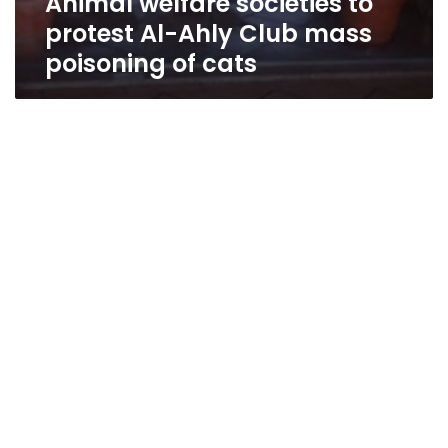
Animal welfare societies to
protest Al-Ahly Club mass
poisoning of cats