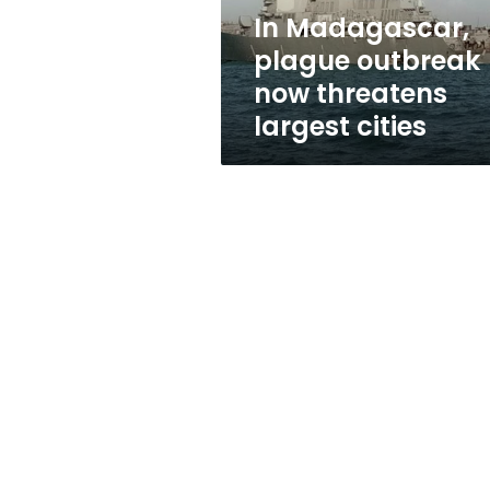
cities
In Madagascar,
plague outbreak
now threatens
largest cities