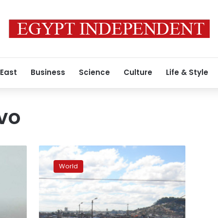
 East
Business
Science
Culture
Life & Style
vo
Plague
in
World
Madagascar
hits
urban
areas,
kills