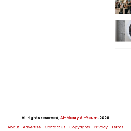
All rights reserved,
Al-Masry Al-Youm
. 2026
About
Advertise
Contact Us
Copyrights
Privacy
Terms