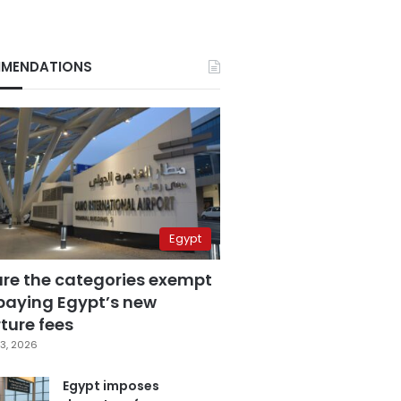
MENDATIONS
Egypt
are the categories exempt
paying Egypt’s new
ture fees
3, 2026
Egypt imposes