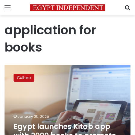
Menu
S
application for
books
Egypt
launches
Culture
Kitab
app
with
2000
books
to
January 25, 2025
promote
Egypt launches Kitab app
digital
culture