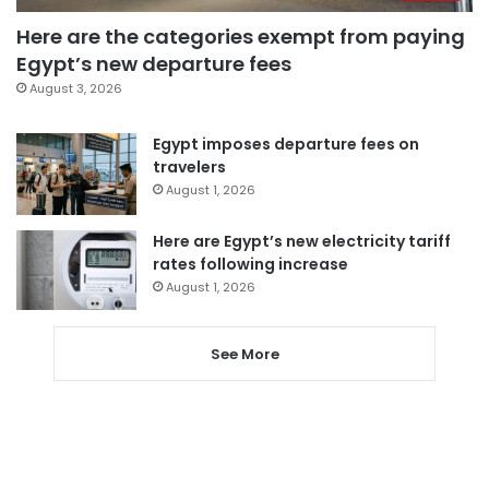
Here are the categories exempt from paying
Egypt’s new departure fees
August 3, 2026
Egypt imposes departure fees on
travelers
August 1, 2026
Here are Egypt’s new electricity tariff
rates following increase
August 1, 2026
See More