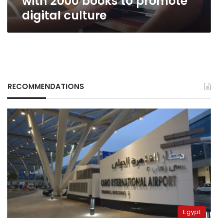
with 2000 books to promote
digital culture
RECOMMENDATIONS
Egypt