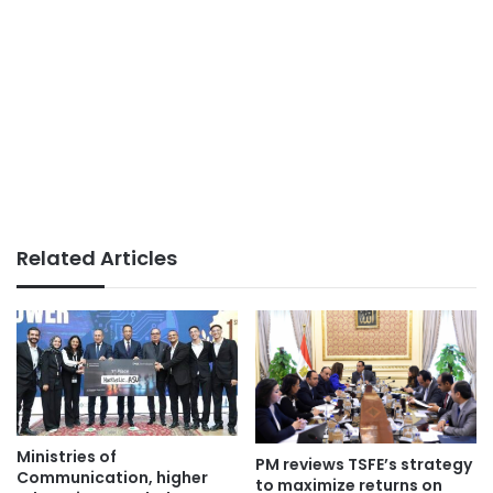
Related Articles
Ministries of
PM reviews TSFE’s strategy
Communication, higher
to maximize returns on