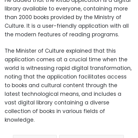
library available to everyone, containing more
than 2000 books provided by the Ministry of
Culture. It is a user-friendly application with all
the modern features of reading programs.
The Minister of Culture explained that this
application comes at a crucial time when the
world is witnessing rapid digital transformation,
noting that the application facilitates access
to books and cultural content through the
latest technological means, and includes a
vast digital library containing a diverse
collection of books in various fields of
knowledge.