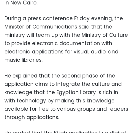
in New Cairo.
During a press conference Friday evening, the
Minister of Communications said that the
ministry will team up with the Ministry of Culture
to provide electronic documentation with
electronic applications for visual, audio, and
music libraries.
He explained that the second phase of the
application aims to integrate the culture and
knowledge that the Egyptian library is rich in
with technology by making this knowledge
available for free to various groups and readers
through applications.
He added that the Kitab application is a digital