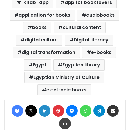
"Kitab" app
app for book lovers
application for books
audiobooks
books
cultural content
digital culture
Digital literacy
digital transformation
e-books
Egypt
Egyptian library
Egyptian Ministry of Culture
electronic books
Facebook
X
LinkedIn
Pinterest
Messenger
WhatsApp
Telegram
Share via Email
Print