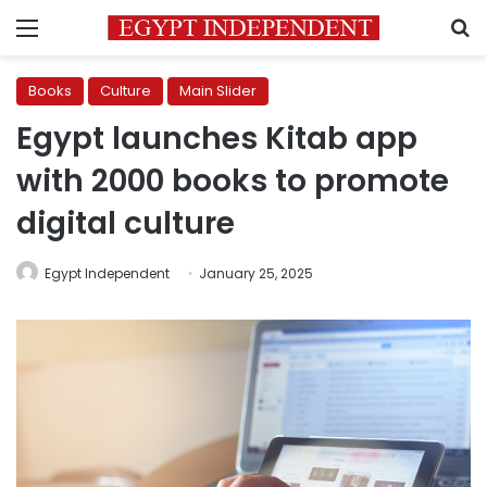
Menu
S
Books
Culture
Main Slider
Egypt launches Kitab app
with 2000 books to promote
digital culture
Egypt Independent
January 25, 2025