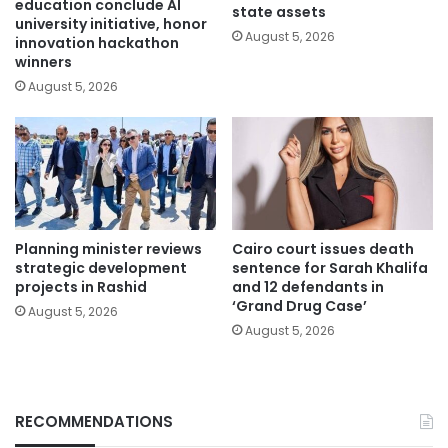
education conclude AI
state assets
university initiative, honor
August 5, 2026
innovation hackathon
winners
August 5, 2026
Planning minister reviews
Cairo court issues death
strategic development
sentence for Sarah Khalifa
projects in Rashid
and 12 defendants in
‘Grand Drug Case’
August 5, 2026
August 5, 2026
RECOMMENDATIONS