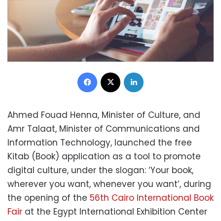
Facebook
X
LinkedIn
Ahmed Fouad Henna, Minister of Culture, and
Amr Talaat, Minister of Communications and
Information Technology, launched the free
Kitab (Book) application as a tool to promote
digital culture, under the slogan: ‘Your book,
wherever you want, whenever you want’, during
the opening of the
56th Cairo International Book
Fair
at the Egypt International Exhibition Center