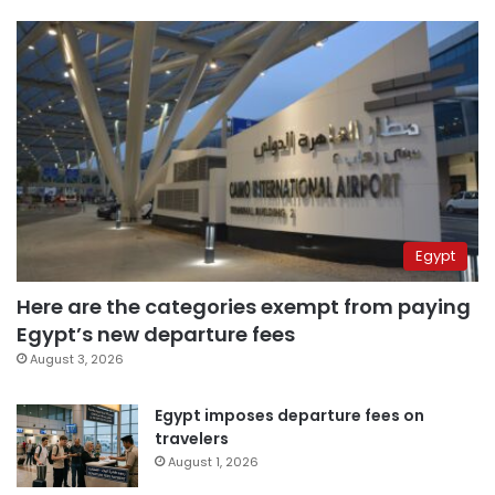
Egypt
Here are the categories exempt from paying
Egypt’s new departure fees
August 3, 2026
Egypt imposes departure fees on
travelers
August 1, 2026