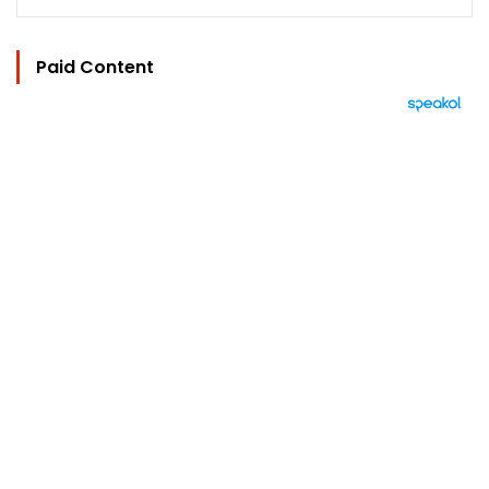
Paid Content