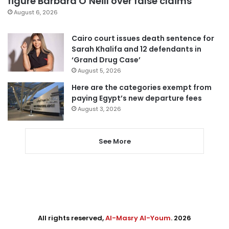
figure Barbara O’Neill over false claims
August 6, 2026
Cairo court issues death sentence for
Sarah Khalifa and 12 defendants in
‘Grand Drug Case’
August 5, 2026
Here are the categories exempt from
paying Egypt’s new departure fees
August 3, 2026
See More
All rights reserved,
Al-Masry Al-Youm
. 2026