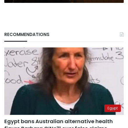
RECOMMENDATIONS
Egypt
Egypt bans Australian alternative health