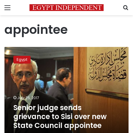
Menu
S
appointee
Senior
judge
Egypt
sends
grievance
to
Sisi
over
new
July 25, 2017
State
Senior judge sends
Council
appointee
grievance to Sisi over new
State Council appointee