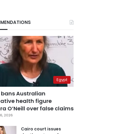
MENDATIONS
Egypt
 bans Australian
ative health figure
a O’Neill over false claims
6, 2026
Cairo court issues