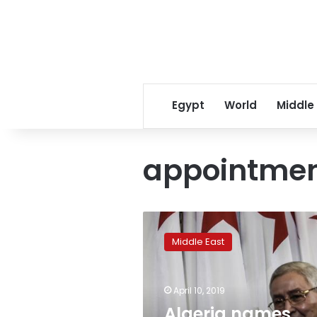
Egypt
World
Middle
appointme
Algeria
names
Middle East
Abdelkader
Bensalah
interim
April 10, 2019
president
as
Algeria names