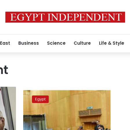
 East
Business
Science
Culture
Life & Style
nt
Sisi
appoints
Egypt
3
judicial
bodies
heads