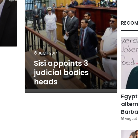
RECOM
July 1, 2017
Sisi appoints 3
judicial bodies
heads
Egypt
altern
Barbar
August 