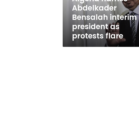
protests
Abdelkader
flare
Bensalah interim
president as
protests flare