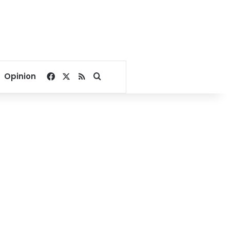
Facebook
X
RSS
Search for
Opinion