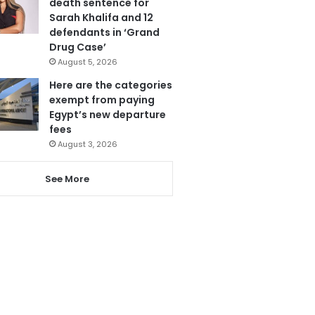
death sentence for
Sarah Khalifa and 12
defendants in ‘Grand
Drug Case’
August 5, 2026
Here are the categories
exempt from paying
Egypt’s new departure
fees
August 3, 2026
See More