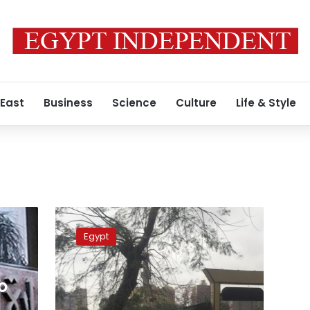
 East
Business
Science
Culture
Life & Style
Gov’t
denies
Egypt
squandering
billions
of
o
pounds
to