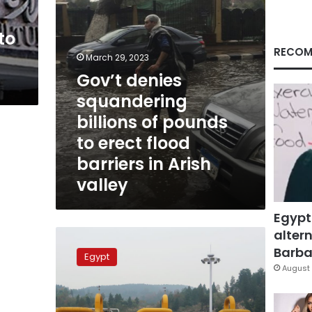
erect
flood
to
barriers
in
RECOM
March 29, 2023
Arish
Gov’t denies
valley
squandering
billions of pounds
to erect flood
barriers in Arish
valley
Egypt
altern
New
gas
Barbar
Egypt
field
August 
discovered
near
Arish