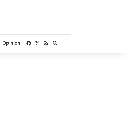
Facebook
X
RSS
Search for
Opinion