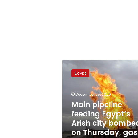
Main
pipeline
Egypt
feeding
Egypt’s
Arish
December 25, 2020
city
bombed
Main pipeline
on
feeding Egypt’s
Thursday,
Arish city bombe
gas
supply
on Thursday, gas
unaffected