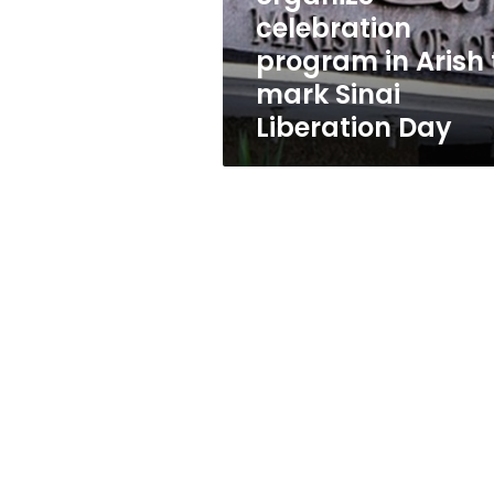
Arish
celebration
to
program in Arish 
mark
Sinai
mark Sinai
Liberation
Liberation Day
Day