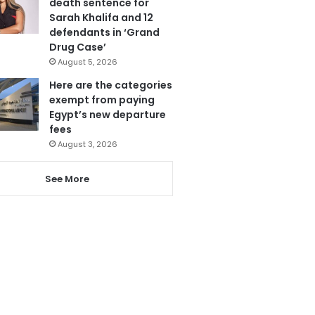
death sentence for
Sarah Khalifa and 12
defendants in ‘Grand
Drug Case’
August 5, 2026
Here are the categories
exempt from paying
Egypt’s new departure
fees
August 3, 2026
See More