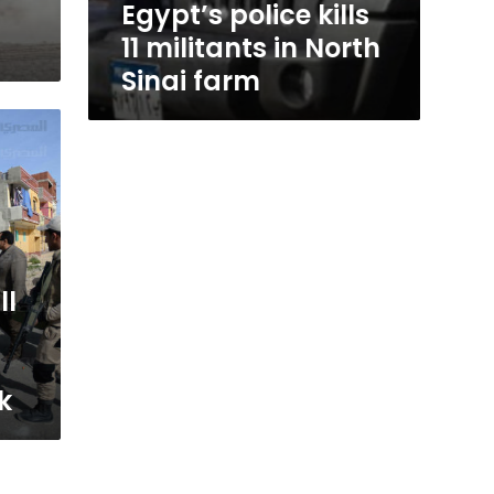
Egypt’s police kills
11 militants in North
Sinai farm
ll
k