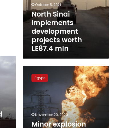
October 5, 2021
North Sinai
implements
development
projects worth
LE87.4 mln
Minor
explosion
Egypt
hits
gas
pipeline
in
Sinai:
Armed
d
November 20, 2020
Forces
Minor explosion