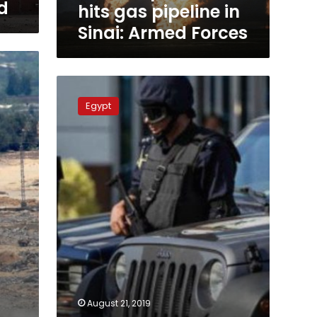
d
hits gas pipeline in
Sinai: Armed Forces
Egypt’s
police
Egypt
kills
11
militants
in
North
Sinai
farm
August 21, 2019