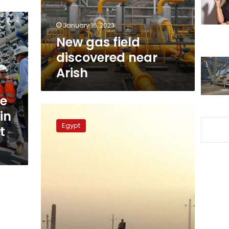
January 16, 2023
New gas field
discovered near
Arish
le
North
in
Sinai
Egypt
t
implements
development
projects
worth
LE87.4
mln