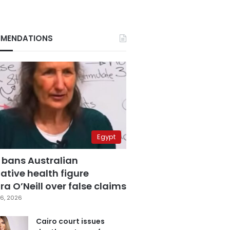
MENDATIONS
Egypt
 bans Australian
ative health figure
a O’Neill over false claims
6, 2026
Cairo court issues