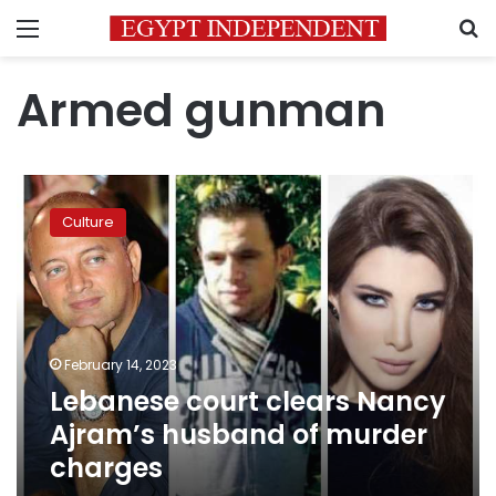
Menu
S
Armed gunman
Lebanese
court
Culture
clears
Nancy
Ajram’s
husband
of
murder
February 14, 2023
charges
Lebanese court clears Nancy
Ajram’s husband of murder
charges