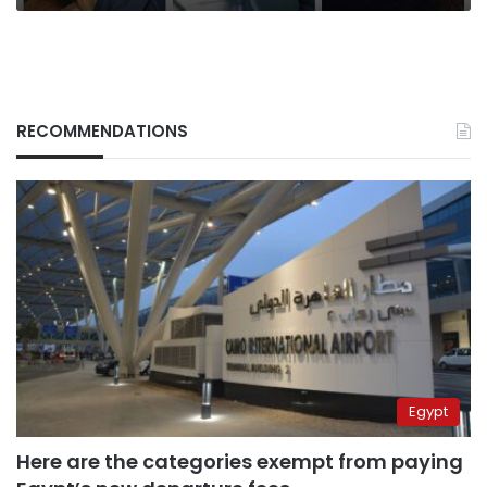
RECOMMENDATIONS
Egypt
Here are the categories exempt from paying