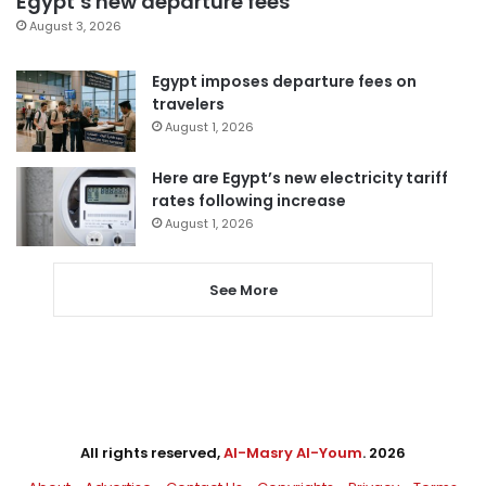
Egypt’s new departure fees
August 3, 2026
Egypt imposes departure fees on
travelers
August 1, 2026
Here are Egypt’s new electricity tariff
rates following increase
August 1, 2026
See More
All rights reserved,
Al-Masry Al-Youm
. 2026