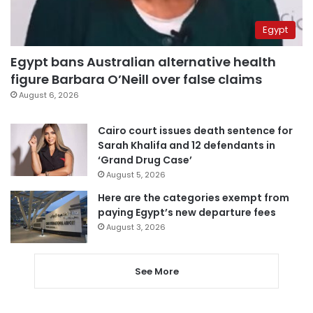
Egypt
Egypt bans Australian alternative health
figure Barbara O’Neill over false claims
August 6, 2026
Cairo court issues death sentence for
Sarah Khalifa and 12 defendants in
‘Grand Drug Case’
August 5, 2026
Here are the categories exempt from
paying Egypt’s new departure fees
August 3, 2026
See More