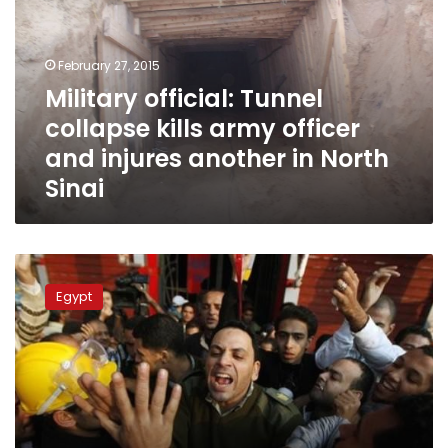
kills
army
officer
February 27, 2015
and
Military official: Tunnel
injures
collapse kills army officer
another
in
and injures another in North
North
Sinai
Sinai
Army
officer
Egypt
sent
to
prison
for
joining
protesters