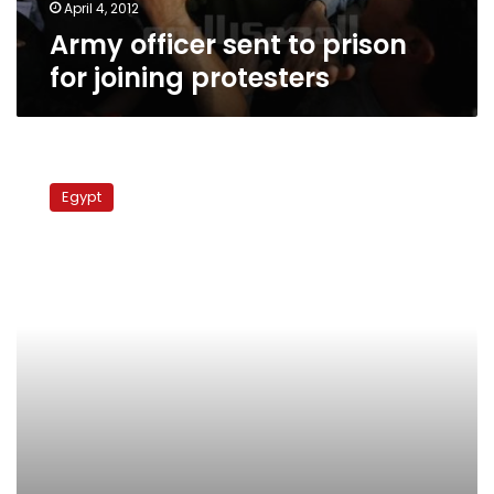
April 4, 2012
Army officer sent to prison
for joining protesters
Two
men
Egypt
arrested
for
murder
of
army
officer
in
Port
Said