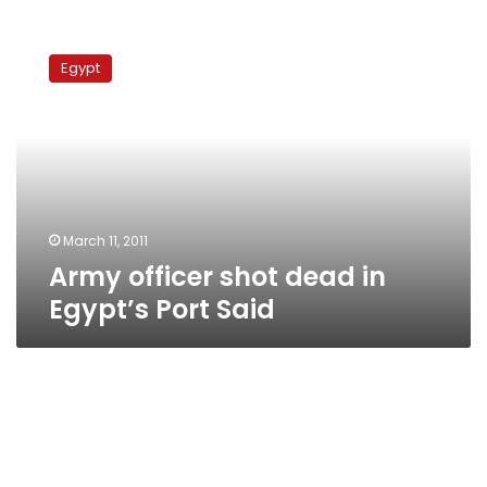
Army
officer
Egypt
shot
dead
in
Egypt’s
Port
Said
March 11, 2011
Army officer shot dead in
Egypt’s Port Said