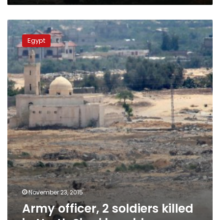
Army
officer,
Egypt
2
soldiers
killed
in
North
Sinai
bombing
November 23, 2015
Army officer, 2 soldiers killed