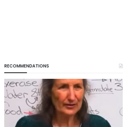
RECOMMENDATIONS