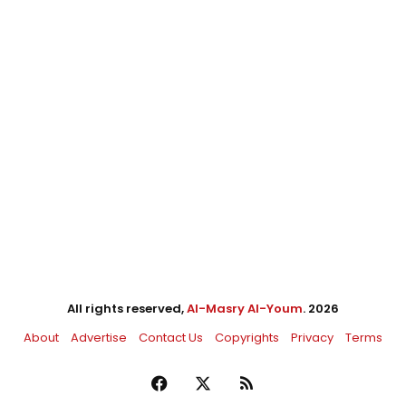
All rights reserved,
Al-Masry Al-Youm
. 2026
About
Advertise
Contact Us
Copyrights
Privacy
Terms
Facebook
X
RSS