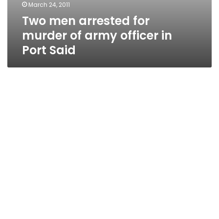
March 24, 2011
Two men arrested for
murder of army officer in
Port Said