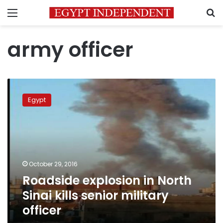
Menu
S
army officer
Roadside
explosion
Egypt
in
North
Sinai
kills
senior
military
October 29, 2016
officer
Roadside explosion in North
Sinai kills senior military
officer