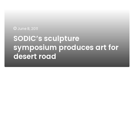
art
for
desert
road
June 8, 2011
SODIC’s sculpture
symposium produces art for
desert road