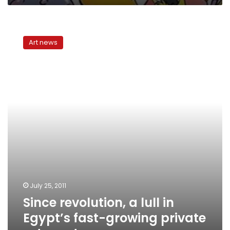
Since
revolution,
Art news
a
lull
in
Egypt’s
fast-
growing
private
arts
sector
July 25, 2011
Since revolution, a lull in
Egypt’s fast-growing private