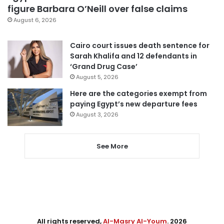
figure Barbara O’Neill over false claims
August 6, 2026
Cairo court issues death sentence for
Sarah Khalifa and 12 defendants in
‘Grand Drug Case’
August 5, 2026
Here are the categories exempt from
paying Egypt’s new departure fees
August 3, 2026
See More
All rights reserved,
Al-Masry Al-Youm
. 2026