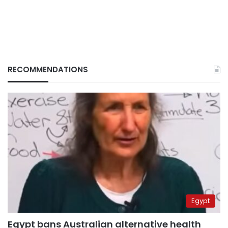
RECOMMENDATIONS
Egypt
Egypt bans Australian alternative health