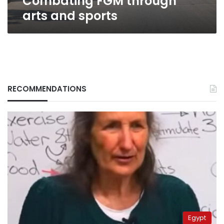
Combating FGM through
arts and sports
RECOMMENDATIONS
Egypt