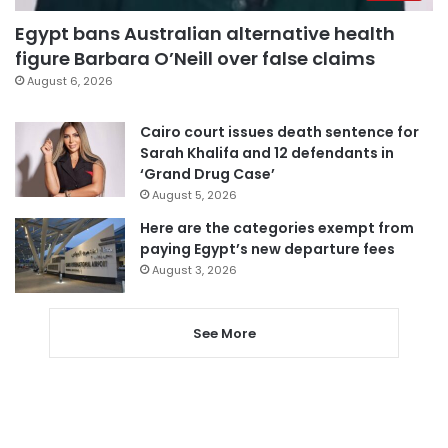
Egypt bans Australian alternative health
figure Barbara O’Neill over false claims
August 6, 2026
Cairo court issues death sentence for
Sarah Khalifa and 12 defendants in
‘Grand Drug Case’
August 5, 2026
Here are the categories exempt from
paying Egypt’s new departure fees
August 3, 2026
See More