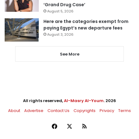
‘Grand Drug Case’
August 5, 2026
Here are the categories exempt from
paying Egypt’s new departure fees
August 3, 2026
See More
All rights reserved,
Al-Masry Al-Youm
. 2026
About
Advertise
Contact Us
Copyrights
Privacy
Terms
Facebook
X
RSS