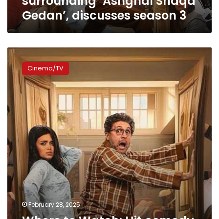
surrounding ‘Ashghal Shaqa
3
Gedan’, discusses season 3
Where
to
Cinema/TV
Watch:
Hit
comedy
‘Ashghal
Shaqa’
back
for
season
2
February 28, 2025