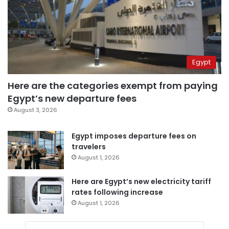
Egypt
Here are the categories exempt from paying
Egypt’s new departure fees
August 3, 2026
Egypt imposes departure fees on
travelers
August 1, 2026
Here are Egypt’s new electricity tariff
rates following increase
August 1, 2026