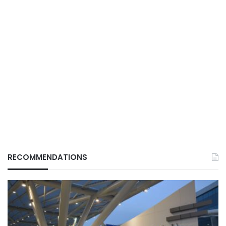
RECOMMENDATIONS