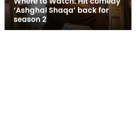
Where to Watch: Hit comedy
‘Ashghal Shaqa’ back for
season 2