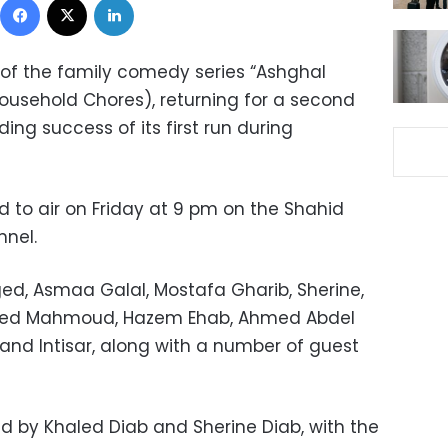
of the family comedy series “Ashghal
usehold Chores), returning for a second
ing success of its first run during
 to air on Friday at 9 pm on the Shahid
nel.
ed, Asmaa Galal, Mostafa Gharib, Sherine,
ed Mahmoud, Hazem Ehab, Ahmed Abdel
nd Intisar, along with a number of guest
 by Khaled Diab and Sherine Diab, with the