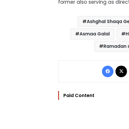
former also serving as direct
Ashghal Shaqa G
Asmaa Galal
H
Ramadan s
Facebo
Paid Content