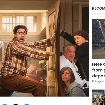
RECOM
Here 
from 
depar
August 
Facebook
X
LinkedIn