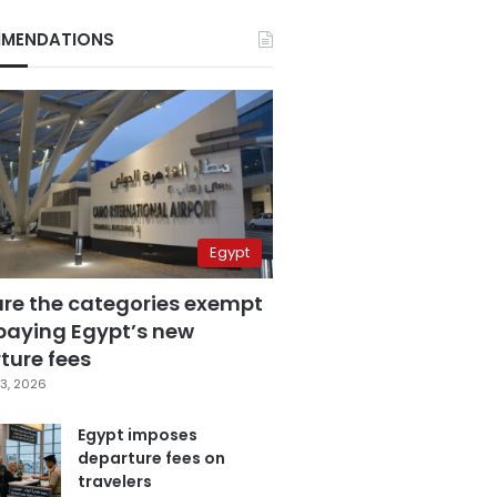
MENDATIONS
Egypt
are the categories exempt
paying Egypt’s new
ture fees
3, 2026
Egypt imposes
departure fees on
travelers