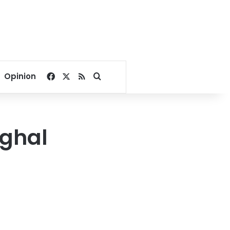
Facebook
X
RSS
Search for
Opinion
hghal