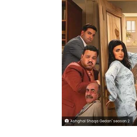
'Ashghal Shaqa Gedan' season 2