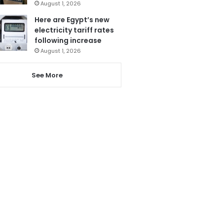
August 1, 2026
Here are Egypt’s new
electricity tariff rates
following increase
August 1, 2026
See More