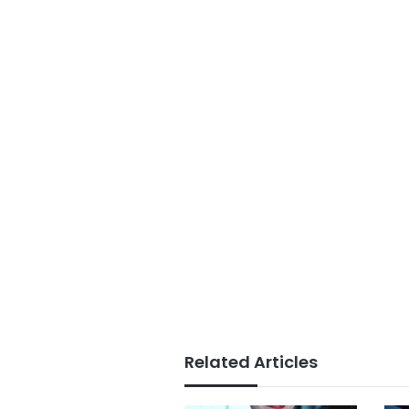
Related Articles