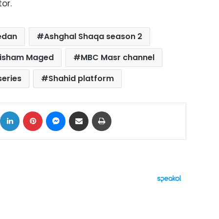
or.
edan
Ashghal Shaqa season 2
isham Maged
MBC Masr channel
eries
Shahid platform
ok
X
LinkedIn
Pinterest
Messenger
Share via Email
Print