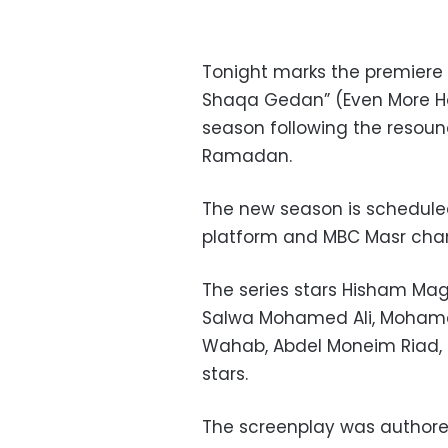
Tonight marks the premiere 
Shaqa Gedan” (Even More Ho
season following the resound
Ramadan.
The new season is scheduled
platform and MBC Masr chan
The series stars Hisham Mag
Salwa Mohamed Ali, Moham
Wahab, Abdel Moneim Riad, a
stars.
The screenplay was authored