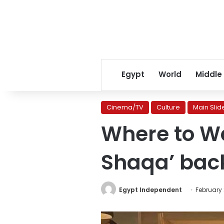
Egypt
World
Middle
Cinema/TV
Culture
Main Slid
Where to W
Shaqa’ back
Egypt Independent
February 