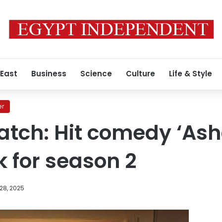
 East
Business
Science
Culture
Life & Style
er
atch: Hit comedy ‘As
 for season 2
28, 2025