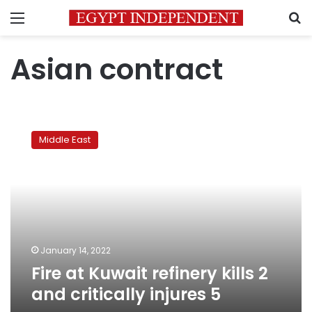
Menu
S
Asian contract
Fire
at
Middle East
Kuwait
refinery
kills
2
and
critically
injures
5
January 14, 2022
Fire at Kuwait refinery kills 2
and critically injures 5