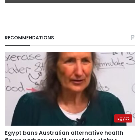
RECOMMENDATIONS
Egypt
Egypt bans Australian alternative health