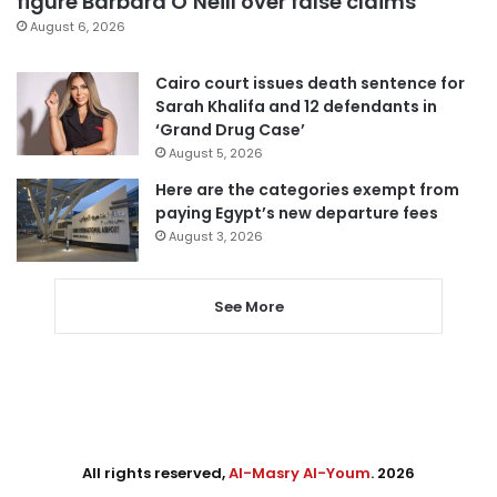
figure Barbara O’Neill over false claims
August 6, 2026
Cairo court issues death sentence for
Sarah Khalifa and 12 defendants in
‘Grand Drug Case’
August 5, 2026
Here are the categories exempt from
paying Egypt’s new departure fees
August 3, 2026
See More
All rights reserved,
Al-Masry Al-Youm
. 2026