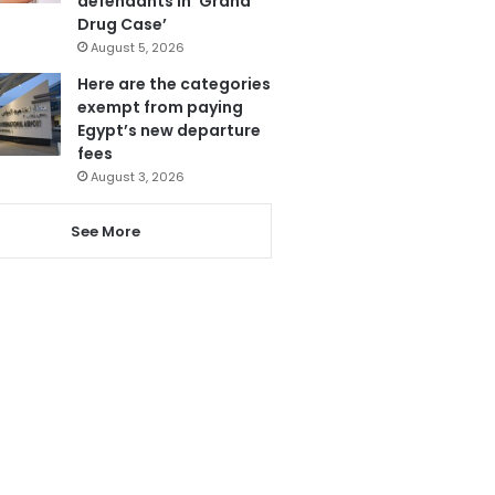
defendants in ‘Grand
Drug Case’
August 5, 2026
Here are the categories
exempt from paying
Egypt’s new departure
fees
August 3, 2026
See More