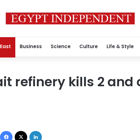
 East
Business
Science
Culture
Life & Style
t refinery kills 2 and 
Facebook
X
LinkedIn