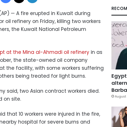
RECOM
(AP) — A fire erupted in Kuwait during
il refinery on Friday, killing two workers
others, the Kuwait National Petroleum
upt at the Mina al-Ahmadi oil refinery
in as
October, the state-owned oil company
at the facility, with some workers suffering
Egypt
hers being treated for light burns.
altern
Barbar
any said, two Asian contract workers died.
August 
 on site.
d that 10 workers were injured in the fire,
 nearby hospital for severe burns and