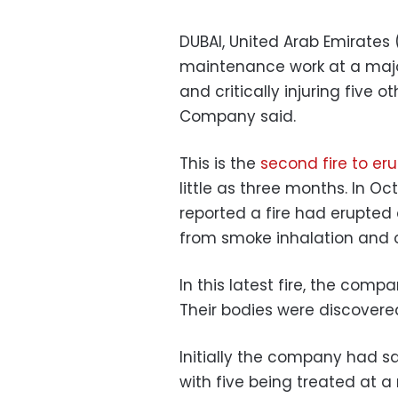
DUBAI, United Arab Emirates 
maintenance work at a major o
and critically injuring five 
Company said.
This is the
second fire to er
little as three months. In 
reported a fire had erupted 
from smoke inhalation and ot
In this latest fire, the comp
Their bodies were discovered
Initially the company had sai
with five being treated at a