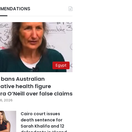
MENDATIONS
Egypt
 bans Australian
ative health figure
a O’Neill over false claims
6, 2026
Cairo court issues
death sentence for
Sarah Khalifa and 12