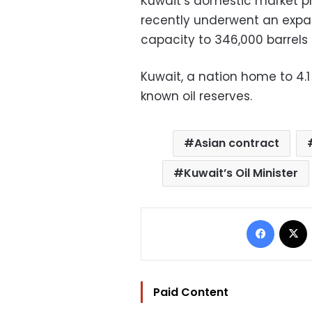
Kuwait’s domestic market pri
recently underwent an expan
capacity to 346,000 barrels
Kuwait, a nation home to 4.1 
known oil reserves.
Asian contract
Kuwait’s Oil Minister
Facebo
Paid Content