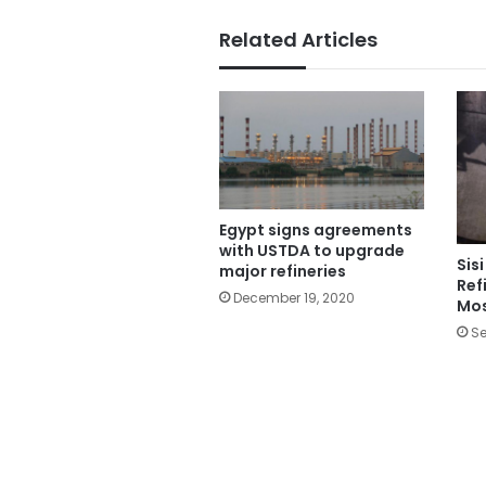
Related Articles
Egypt signs agreements
with USTDA to upgrade
Sis
major refineries
Ref
December 19, 2020
Mo
Se