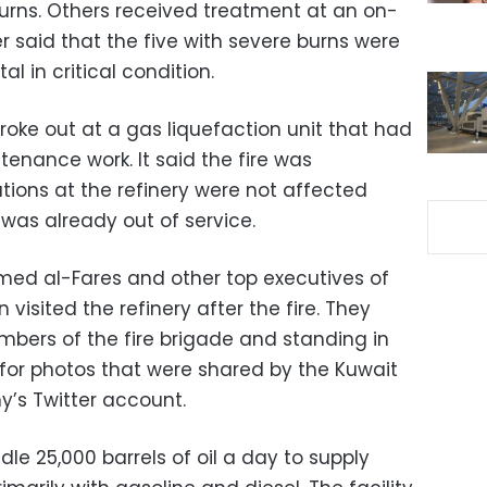
urns. Others received treatment at an on-
er said that the five with severe burns were
al in critical condition.
roke out at a gas liquefaction unit that had
tenance work. It said the fire was
tions at the refinery were not affected
as already out of service.
med al-Fares and other top executives of
visited the refinery after the fire. They
bers of the fire brigade and standing in
st for photos that were shared by the Kuwait
’s Twitter account.
dle 25,000 barrels of oil a day to supply