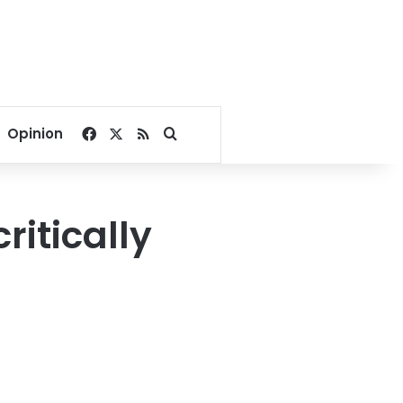
Facebook
X
RSS
Search for
Opinion
critically