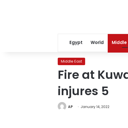
Egypt
World
Middle
Middle East
Fire at Kuwai
injures 5
AP
January 14, 2022