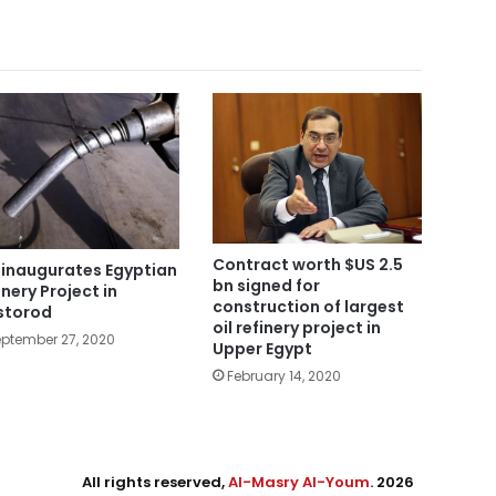
Contract worth $US 2.5
i inaugurates Egyptian
bn signed for
inery Project in
construction of largest
storod
oil refinery project in
ptember 27, 2020
Upper Egypt
February 14, 2020
All rights reserved,
Al-Masry Al-Youm
. 2026