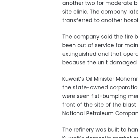
another two for moderate b
site clinic. The company lat
transferred to another hospit
The company said the fire b
been out of service for main
extinguished and that opera
because the unit damaged w
Kuwait’s Oil Minister Moham
the state-owned corporation 
were seen fist-bumping mem
front of the site of the bla
National Petroleum Company
The refinery was built to han