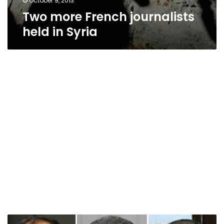
October 9, 2013
Two more French journalists
held in Syria
Two