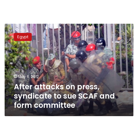
After
attacks
Egypt
on
press,
syndicate
to
sue
SCAF
May 6, 2012
and
After attacks on press,
form
committee
syndicate to sue SCAF and
form committee