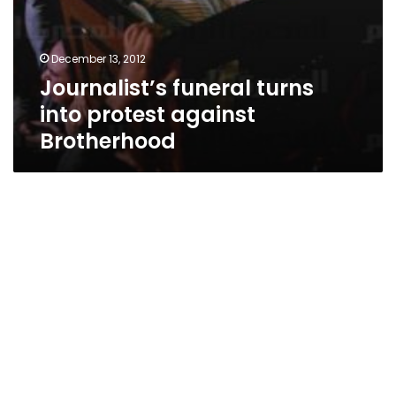
December 13, 2012
Journalist’s funeral turns
into protest against
Brotherhood