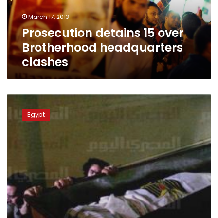
March 17, 2013
Prosecution detains 15 over
Brotherhood headquarters
clashes
Journalist’s
funeral
Egypt
turns
into
protest
against
Brotherhood