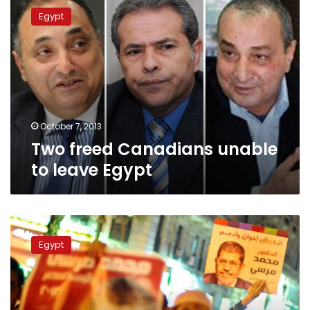
freed
Egypt
Canadians
unable
to
leave
Egypt
October 7, 2013
Two freed Canadians unable
to leave Egypt
Prosecution
detains
Egypt
15
over
Brotherhood
headquarters
clashes