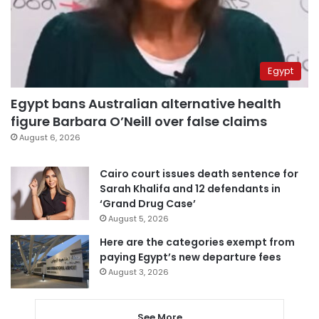
Egypt
Egypt bans Australian alternative health
figure Barbara O’Neill over false claims
August 6, 2026
Cairo court issues death sentence for
Sarah Khalifa and 12 defendants in
‘Grand Drug Case’
August 5, 2026
Here are the categories exempt from
paying Egypt’s new departure fees
August 3, 2026
See More