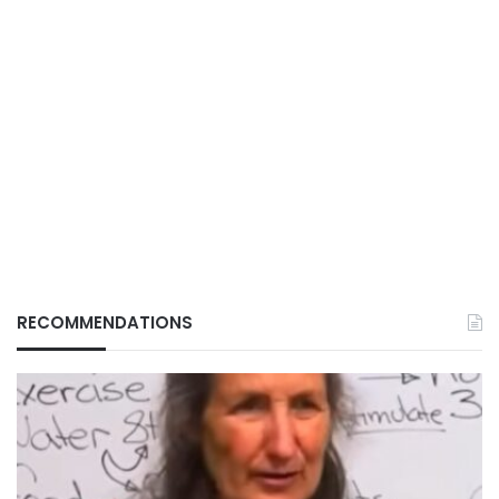
RECOMMENDATIONS