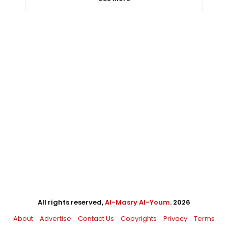
All rights reserved,
Al-Masry Al-Youm
. 2026
About
Advertise
Contact Us
Copyrights
Privacy
Terms