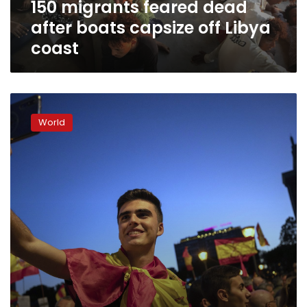
150 migrants feared dead
coast
after boats capsize off Libya
coast
Europe’s
far-
World
right
parties
court
youth
candidates
and
voters