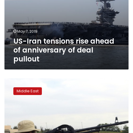
May 7, 2019
US-Iran tensions rise ahead
of anniversary of deal
pullout
Fighting
near
Middle East
Libyan
capital
kills
photographer