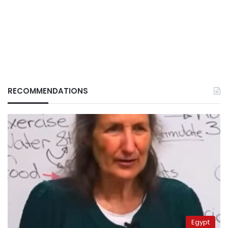
RECOMMENDATIONS
Egypt