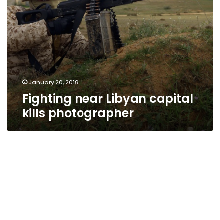
January 20, 2019
Fighting near Libyan capital
kills photographer