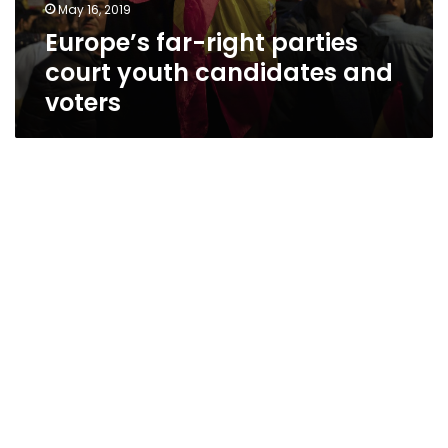
May 16, 2019
Europe’s far-right parties
court youth candidates and
voters