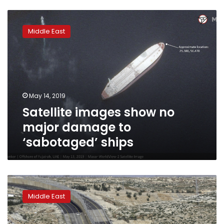
Satellite
images
Middle East
show
no
major
damage
to
‘sabotaged’
May 14, 2019
ships
Satellite images show no
major damage to
‘sabotaged’ ships
Data
shows
Middle East
Israeli
settlements
boosted