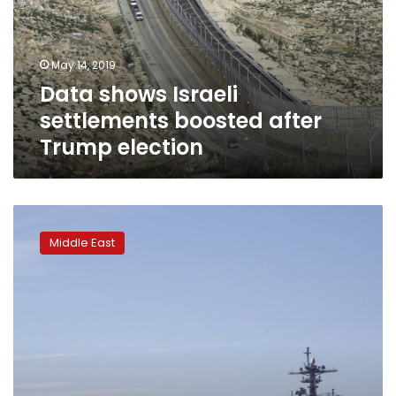
after
Trump
election
May 14, 2019
Data shows Israeli
settlements boosted after
Trump election
US-
Iran
Middle East
tensions
rise
ahead
of
anniversary
of
deal
pullout