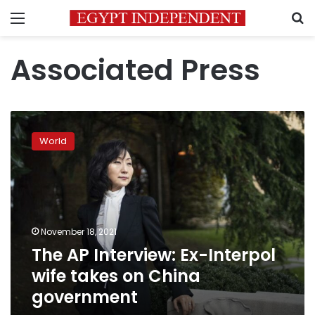
Menu
S
Associated Press
The
AP
World
Interview:
Ex-
Interpol
wife
takes
on
November 18, 2021
China
The AP Interview: Ex-Interpol
government
wife takes on China
government