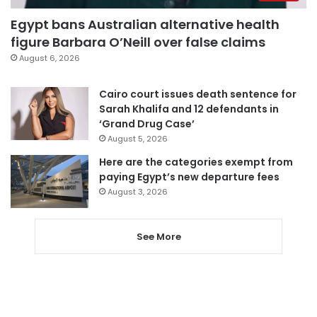
Egypt bans Australian alternative health
figure Barbara O’Neill over false claims
August 6, 2026
Cairo court issues death sentence for
Sarah Khalifa and 12 defendants in
‘Grand Drug Case’
August 5, 2026
Here are the categories exempt from
paying Egypt’s new departure fees
August 3, 2026
See More