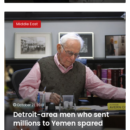
Detroit-
area
Middle East
men
who
sent
millions
to
Yemen
spared
prison
October 21, 2019
Detroit-area men who sent
millions to Yemen spared