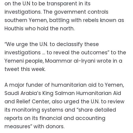
on the U.N to be transparent in its
investigations. The government controls
southern Yemen, battling with rebels known as
Houthis who hold the north.
“We urge the U.N. to declassify these
investigations … to reveal the outcomes” to the
Yemeni people, Moammar al-Iryani wrote in a
tweet this week.
A major funder of humanitarian aid to Yemen,
Saudi Arabia’s King Salman Humanitarian Aid
and Relief Center, also urged the U.N. to review
its monitoring systems and “share detailed
reports on its financial and accounting
measures” with donors.