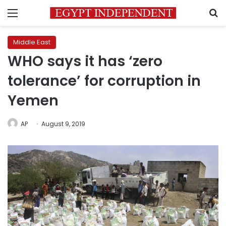
Menu
S
Middle East
WHO says it has ‘zero
tolerance’ for corruption in
Yemen
AP
August 9, 2019