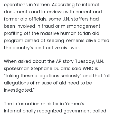
operations in Yemen. According to internal
documents and interviews with current and
former aid officials, some U.N. staffers had
been involved in fraud or mismanagement
profiting off the massive humanitarian aid
program aimed at keeping Yemenis alive amid
the country’s destructive civil war.
When asked about the AP story Tuesday, U.N.
spokesman Stephane Dujarric said WHO is
“taking these allegations seriously” and that “all
allegations of misuse of aid need to be
investigated.”
The information minister in Yemen’s
internationally recognized government called