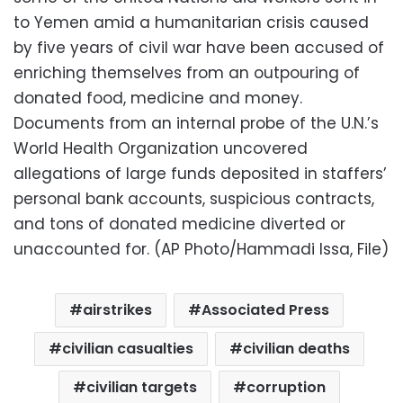
to Yemen amid a humanitarian crisis caused
by five years of civil war have been accused of
enriching themselves from an outpouring of
donated food, medicine and money.
Documents from an internal probe of the U.N.’s
World Health Organization uncovered
allegations of large funds deposited in staffers’
personal bank accounts, suspicious contracts,
and tons of donated medicine diverted or
unaccounted for. (AP Photo/Hammadi Issa, File)
airstrikes
Associated Press
civilian casualties
civilian deaths
civilian targets
corruption