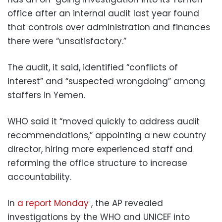
office after an internal audit last year found
that controls over administration and finances
there were “unsatisfactory.”
The audit, it said, identified “conflicts of
interest” and “suspected wrongdoing” among
staffers in Yemen.
WHO said it “moved quickly to address audit
recommendations,” appointing a new country
director, hiring more experienced staff and
reforming the office structure to increase
accountability.
In
a report Monday
, the AP revealed
investigations by the WHO and UNICEF into