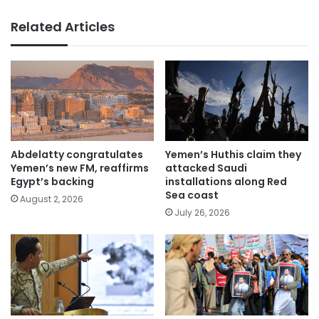
Related Articles
Abdelatty congratulates
Yemen’s Huthis claim they
Yemen’s new FM, reaffirms
attacked Saudi
Egypt’s backing
installations along Red
Sea coast
August 2, 2026
July 26, 2026