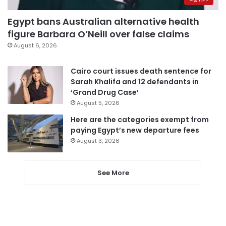
Egypt bans Australian alternative health
figure Barbara O’Neill over false claims
August 6, 2026
Cairo court issues death sentence for
Sarah Khalifa and 12 defendants in
‘Grand Drug Case’
August 5, 2026
Here are the categories exempt from
paying Egypt’s new departure fees
August 3, 2026
See More