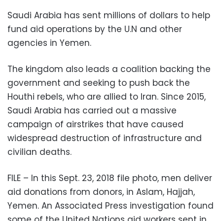
Saudi Arabia has sent millions of dollars to help
fund aid operations by the U.N and other
agencies in Yemen.
The kingdom also leads a coalition backing the
government and seeking to push back the
Houthi rebels, who are allied to Iran. Since 2015,
Saudi Arabia has carried out a massive
campaign of airstrikes that have caused
widespread destruction of infrastructure and
civilian deaths.
FILE – In this Sept. 23, 2018 file photo, men deliver
aid donations from donors, in Aslam, Hajjah,
Yemen. An Associated Press investigation found
some of the United Nations aid workers sent in