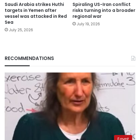
Saudi Arabia strikes Huthi
Spiraling US-Iran conflict
targets in Yemen after
risks turning into a broader
vessel was attacked in Red
regional war
Sea
July 19, 2026
July 25, 2026
RECOMMENDATIONS
Egypt