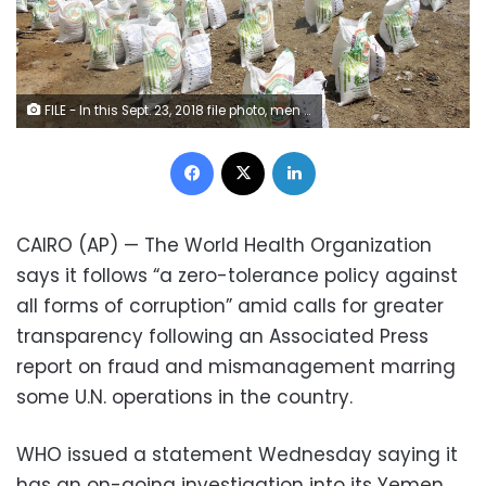
FILE - In this Sept. 23, 2018 file photo, men deliver aid donations from donors, in Aslam, Hajjah, Yemen. An Associated Press investigation found some of the United Nations aid workers sent in to Yemen amid a humanitarian crisis caused by five years of civil war have been accused of enriching themselves from an outpouring of donated food, medicine and money. Documents from an internal probe of the U.N.’s World Health Organization uncovered allegations of large funds deposited in staffers’ personal bank accounts, suspicious contracts, and tons of donated medicine diverted or unaccounted for. (AP Photo/Hammadi Issa, File)
Facebook
X
LinkedIn
CAIRO (AP) — The World Health Organization
says it follows “a zero-tolerance policy against
all forms of corruption” amid calls for greater
transparency following an Associated Press
report on fraud and mismanagement marring
some U.N. operations in the country.
WHO issued a statement Wednesday saying it
has an on-going investigation into its Yemen