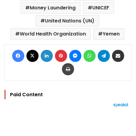
Money Laundering
UNICEF
United Nations (UN)
World Health Organization
Yemen
Facebook
X
LinkedIn
Pinterest
Messenger
WhatsApp
Telegram
Share via Email
Print
Paid Content