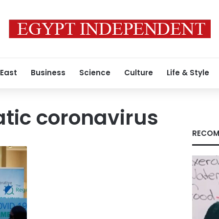
 East
Business
Science
Culture
Life & Style
ic coronavirus
RECOM