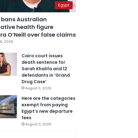
Egypt
 bans Australian
ative health figure
a O’Neill over false claims
6, 2026
Cairo court issues
death sentence for
Sarah Khalifa and 12
defendants in ‘Grand
Drug Case’
August 5, 2026
Here are the categories
exempt from paying
Egypt’s new departure
fees
August 3, 2026