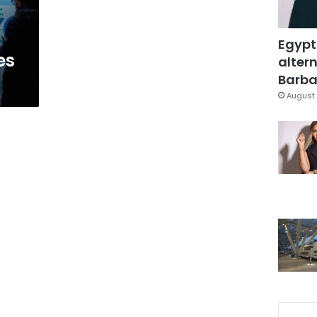
Egypt
es
altern
Barbar
August 