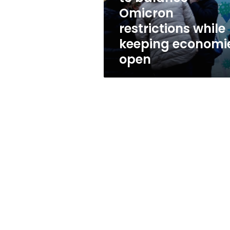
while
Omicron
keeping
restrictions while
economies
open
keeping economi
open