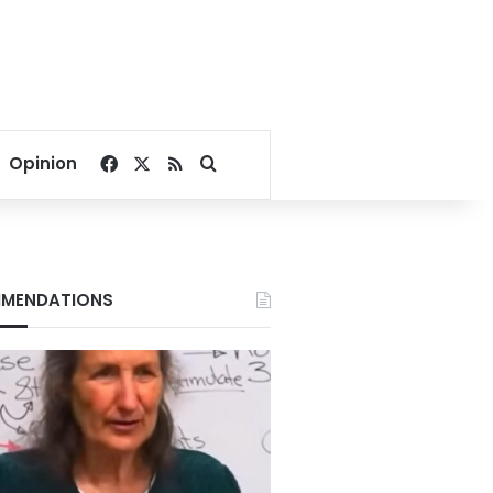
Facebook
X
RSS
Search for
Opinion
MENDATIONS