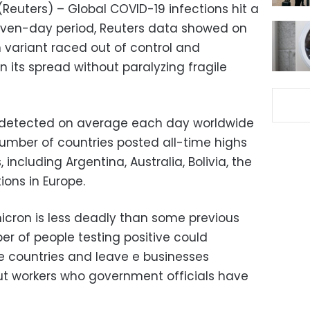
euters) – Global COVID-19 infections hit a
seven-day period, Reuters data showed on
variant raced out of control and
 its spread without paralyzing fragile
 detected on average each day worldwide
umber of countries posted all-time highs
 including Argentina, Australia, Bolivia, the
ons in Europe.
cron is less deadly than some previous
er of people testing positive could
e countries and leave e businesses
out workers who government officials have