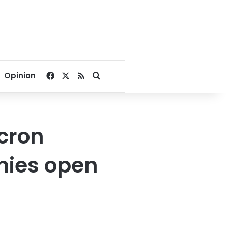
Facebook
X
RSS
Search for
Opinion
cron
mies open