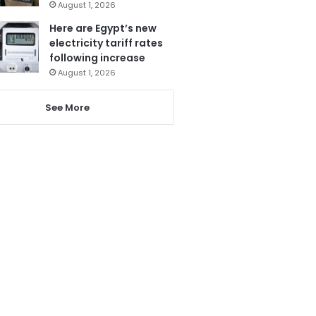
August 1, 2026
Here are Egypt’s new
electricity tariff rates
following increase
August 1, 2026
See More