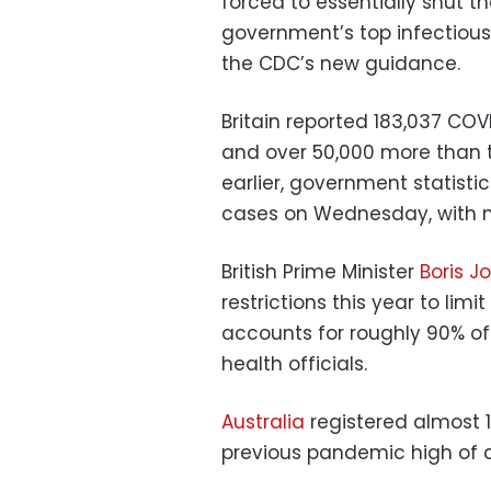
forced to essentially shut t
government’s top infectious 
the CDC’s new guidance.
Britain reported 183,037 C
and over 50,000 more than t
earlier, government statist
cases on Wednesday, with m
British Prime Minister
Boris J
restrictions this year to li
accounts for roughly 90% of
health officials.
Australia
registered almost 
previous pandemic high of a