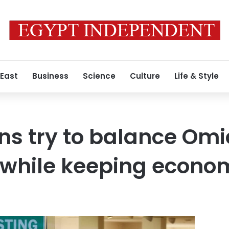
 East
Business
Science
Culture
Life & Style
ns try to balance Omi
s while keeping econo