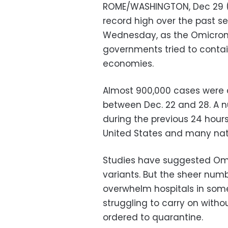
ROME/WASHINGTON, Dec 29 (R
record high over the past 
Wednesday, as the Omicron 
governments tried to contain
economies.
Almost 900,000 cases were
between Dec. 22 and 28. A n
during the previous 24 hours,
United States and many nati
Studies have suggested Omi
variants. But the sheer numb
overwhelm hospitals in som
struggling to carry on with
ordered to quarantine.