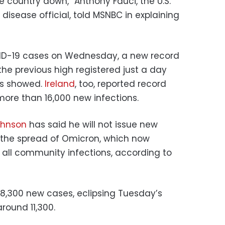
he country down,” Anthony Fauci, the U.S.
disease official, told MSNBC in explaining
OVID-19 cases on Wednesday, a new record
he previous high registered just a day
ics showed.
Ireland
, too, reported record
ore than 16,000 new infections.
ohnson
has said he will not issue new
mit the spread of Omicron, which now
 all community infections, according to
18,300 new cases, eclipsing Tuesday’s
round 11,300.