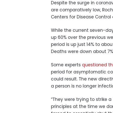
Despite the surge in coronav
are comparatively low, Roche
Centers for Disease Control
While the current seven-day
up 60% over the previous wee
period is up just 14% to abo
Deaths were down about 7% 
Some experts
questioned th
period for asymptomatic cor
could result. The new direct
a person is no longer infecti
“They were trying to strike
principles at the time we do