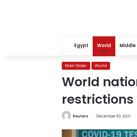
Egypt
World
Middle
Main Slider
World
World natio
restriction
Reuters
December 30, 2021