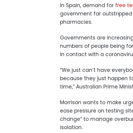
In Spain, demand for
free te
government far outstripped 
pharmacies.
Governments are increasing
numbers of people being fo
in contact with a coronaviru
“We just can’t have everybod
because they just happen to 
time,” Australian Prime Minis
Morrison wants to make urge
ease pressure on testing sit
change” to manage overburd
isolation.