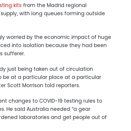
sting kits
from the Madrid regional
supply, with long queues forming outside
ly worried by the economic impact of huge
rced into isolation because they had been
s sufferer.
y just being taken out of circulation
be at a particular place at a particular
ter Scott Morrison told reporters.
nt changes to COVID-19 testing rules to
es. He said Australia needed “a gear
ened laboratories and get people out of