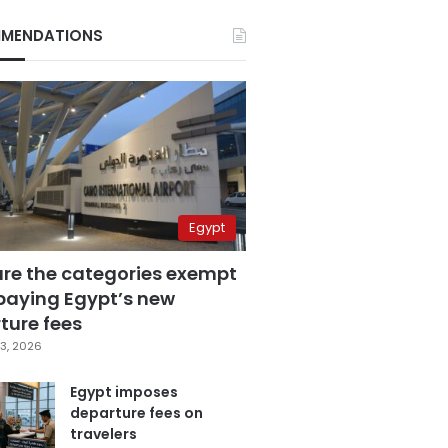
MENDATIONS
Egypt
are the categories exempt
paying Egypt’s new
ture fees
3, 2026
Egypt imposes
departure fees on
travelers