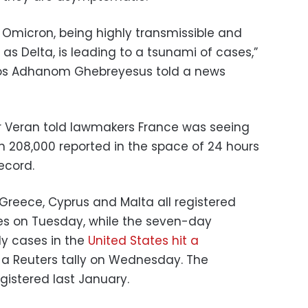
 Omicron, being highly transmissible and
s Delta, is leading to a tsunami of cases,”
os Adhanom Ghebreyesus told a news
ier Veran told lawmakers France was seeing
th 208,000 reported in the space of 24 hours
ecord.
l, Greece, Cyprus and Malta all registered
s on Tuesday, while the seven-day
y cases in the
United States hit a
 a Reuters tally on Wednesday. The
egistered last January.