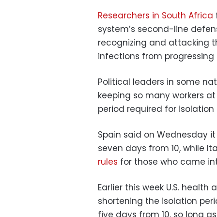
Researchers in South Africa
system’s second-line defense
recognizing and attacking t
infections from progressing to
Political leaders in some na
keeping so many workers at
period required for isolation
Spain said on Wednesday it
seven days from 10, while It
rules
for those who came into
Earlier this week U.S. healt
shortening the isolation per
five days from 10, so long 