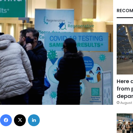
RECOM
Here 
from 
depar
August 
Facebook
X
LinkedIn