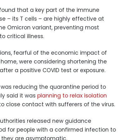
found that a key part of the immune
 – its T cells – are highly effective at
he Omicron variant, preventing most
 critical illness.
tions, fearful of the economic impact of
 home, were considering shortening the
 after a positive COVID test or exposure.
 was reducing the quarantine period to
aly said it was
planning to relax isolation
 close contact with sufferers of the virus.
h authorities released new guidance
iod for people with a confirmed infection to
as they are asymptomatic.