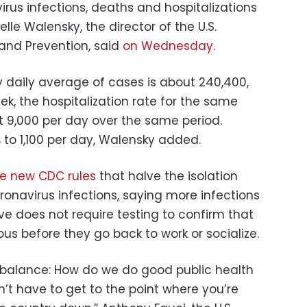
irus infections, deaths and hospitalizations
lle Walensky, the director of the U.S.
 and Prevention, said
on Wednesday
.
 daily average of cases is about 240,400,
k, the hospitalization rate for the same
ut 9,000 per day over the same period.
to 1,100 per day, Walensky added.
e new CDC rules
that halve the isolation
onavirus infections, saying more infections
ive does not require testing to confirm that
ous before they go back to work or socialize.
 a balance: How do we do good public health
n’t have to get to the point where you’re