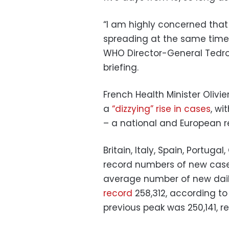
“I am highly concerned that
spreading at the same time a
WHO Director-General Tedr
briefing.
French Health Minister Oliv
a
“dizzying” rise in cases
, wi
– a national and European r
Britain, Italy, Spain, Portuga
record numbers of new case
average number of new dail
record
258,312, according to
previous peak was 250,141, r