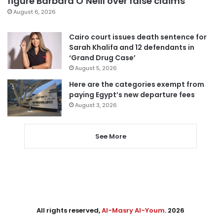
figure Barbara O’Neill over false claims
August 6, 2026
Cairo court issues death sentence for
Sarah Khalifa and 12 defendants in
‘Grand Drug Case’
August 5, 2026
Here are the categories exempt from
paying Egypt’s new departure fees
August 3, 2026
See More
All rights reserved,
Al-Masry Al-Youm
. 2026