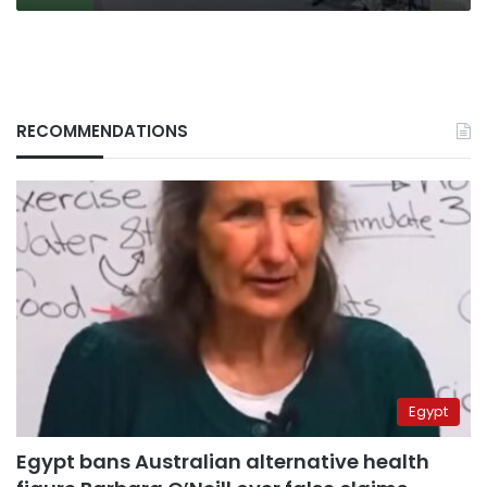
RECOMMENDATIONS
Egypt
Egypt bans Australian alternative health