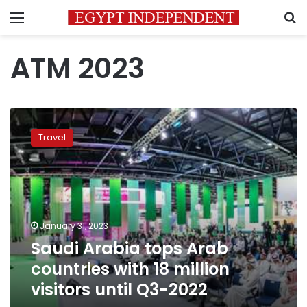
Menu
S
ATM 2023
Saudi
Arabia
Travel
tops
Arab
countries
with
18
million
January 31, 2023
visitors
Saudi Arabia tops Arab
until
Q3-
countries with 18 million
2022
visitors until Q3-2022