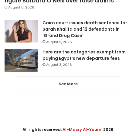
figure Barbara O’Neill over false claims
August 6, 2026
Cairo court issues death sentence for
Sarah Khalifa and 12 defendants in
‘Grand Drug Case’
August 5, 2026
Here are the categories exempt from
paying Egypt’s new departure fees
August 3, 2026
See More
All rights reserved,
Al-Masry Al-Youm
. 2026