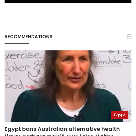
RECOMMENDATIONS
Egypt
Egypt bans Australian alternative health