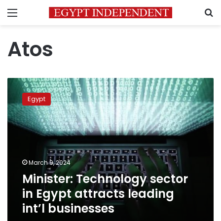
Menu
S
Atos
Minister:
Technology
Egypt
sector
in
Egypt
attracts
leading
int’l
March 9, 2024
businesses
Minister: Technology sector
in Egypt attracts leading
int’l businesses