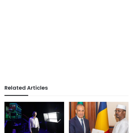
Related Articles