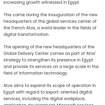
increasing growth witnessed in Egypt.
This came during the inauguration of the new
headquarters of the global services center of
the French Atos, a world leader in the fields of
digital transformation.
The opening of the new headquarters of the
Global Delivery Center comes as part of Atos’
strategy to strengthen its presence in Egypt
and provide its services on a large scale in the
field of information technology.
Atos aims to expand its scope of operation in
Egypt with regard to export-oriented digital
services, including the digital workplace,