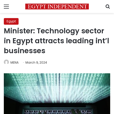
Menu
S
Egypt
Minister: Technology sector
in Egypt attracts leading int’l
businesses
MENA
March 9, 2024