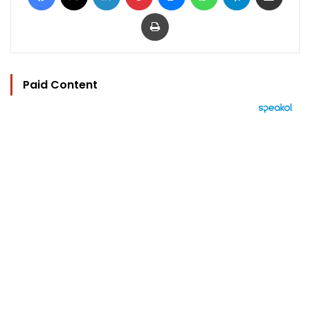
Print
Paid Content