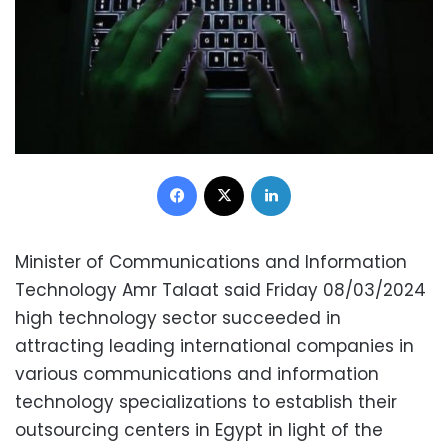
Facebook
X
LinkedIn
Minister of Communications and Information
Technology Amr Talaat said Friday 08/03/2024
high technology sector succeeded in
attracting leading international companies in
various communications and information
technology specializations to establish their
outsourcing centers in Egypt in light of the