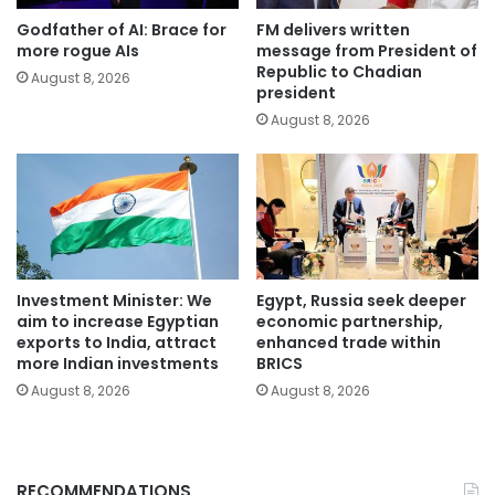
Godfather of AI: Brace for
FM delivers written
more rogue AIs
message from President of
Republic to Chadian
August 8, 2026
president
August 8, 2026
Investment Minister: We
Egypt, Russia seek deeper
aim to increase Egyptian
economic partnership,
exports to India, attract
enhanced trade within
more Indian investments
BRICS
August 8, 2026
August 8, 2026
RECOMMENDATIONS