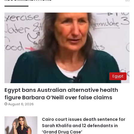
Egypt
Egypt bans Australian alternative health
figure Barbara O’Neill over false claims
August 6, 2026
Cairo court issues death sentence for
Sarah Khalifa and 12 defendants in
‘Grand Drug Case’