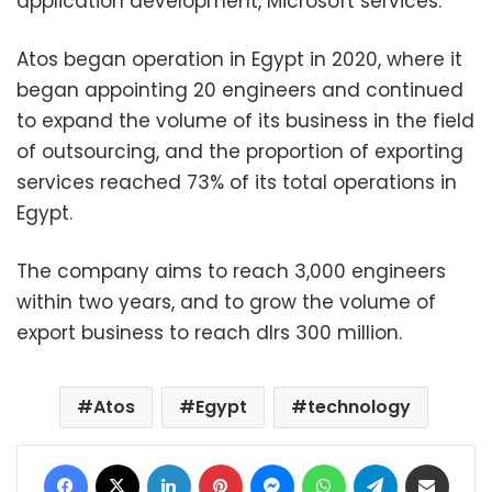
application development, Microsoft services.
Atos began operation in Egypt in 2020, where it
began appointing 20 engineers and continued
to expand the volume of its business in the field
of outsourcing, and the proportion of exporting
services reached 73% of its total operations in
Egypt.
The company aims to reach 3,000 engineers
within two years, and to grow the volume of
export business to reach dlrs 300 million.
Atos
Egypt
technology
Facebook
X
LinkedIn
Pinterest
Messenger
WhatsApp
Telegram
Share via Email