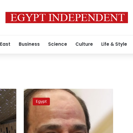
 East
Business
Science
Culture
Life & Style
Sisi
assures
Egypt
citizens
that
“Egypt
is
fine”