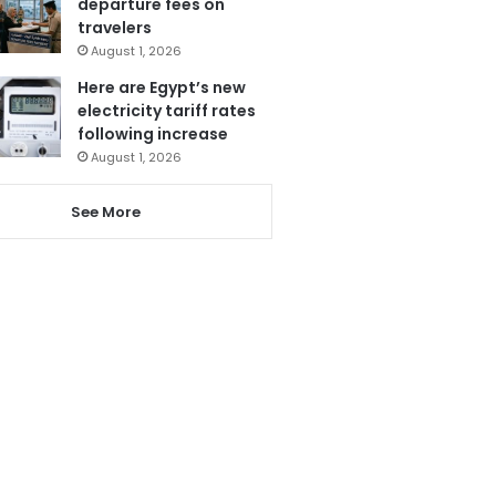
departure fees on
travelers
August 1, 2026
Here are Egypt’s new
electricity tariff rates
following increase
August 1, 2026
See More