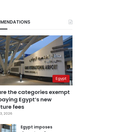
MENDATIONS
Egypt
are the categories exempt
paying Egypt’s new
ture fees
3, 2026
Egypt imposes