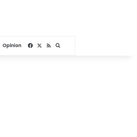
Facebook
X
RSS
Search for
Opinion