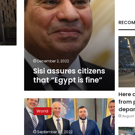
RECOM
December 2, 2022
Sisi assures citizens
that “Egypt is fine”
Here 
from 
Separatist
leaders
depar
World
join
August 
other
guests
September 30, 2022
in