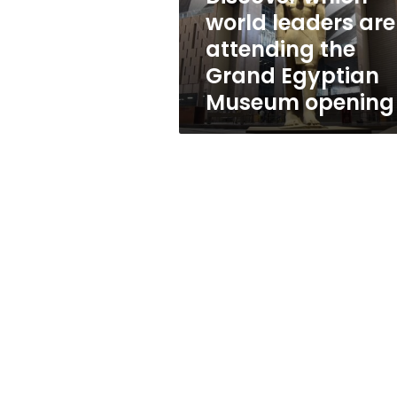
Grand
world leaders are
Egyptian
attending the
Museum
opening
Grand Egyptian
Museum opening