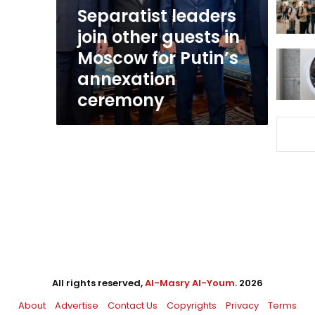
Moscow
Separatist leaders
for
join other guests in
Putin’s
Moscow for Putin’s
annexation
ceremony
annexation
ceremony
All rights reserved,
Al-Masry Al-Youm
. 2026
About
Advertise
Contact Us
Copyrights
Privacy
Terms