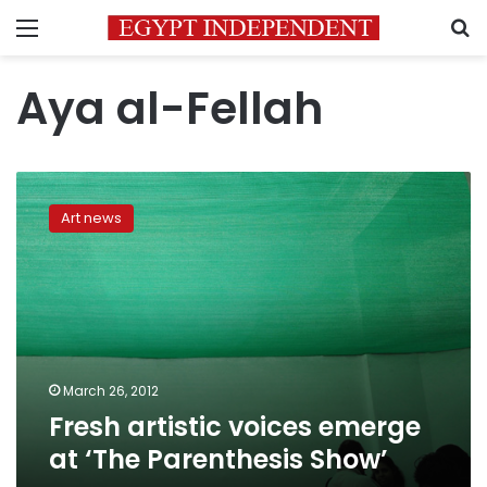
Menu
S
Aya al-Fellah
Fresh
artistic
Art news
voices
emerge
at
‘The
Parenthesis
Show’
March 26, 2012
Fresh artistic voices emerge
at ‘The Parenthesis Show’