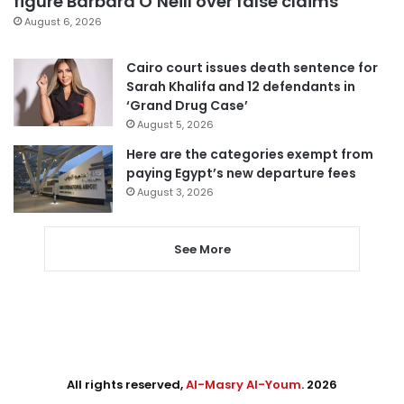
figure Barbara O’Neill over false claims
August 6, 2026
Cairo court issues death sentence for
Sarah Khalifa and 12 defendants in
‘Grand Drug Case’
August 5, 2026
Here are the categories exempt from
paying Egypt’s new departure fees
August 3, 2026
See More
All rights reserved,
Al-Masry Al-Youm
. 2026