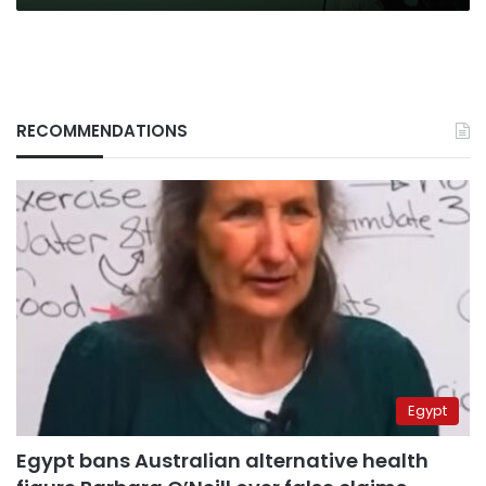
RECOMMENDATIONS
Egypt
Egypt bans Australian alternative health