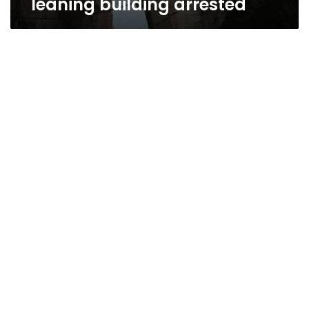
leaning building arrested