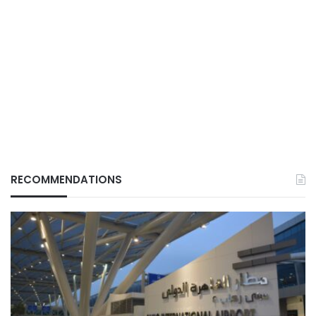
RECOMMENDATIONS