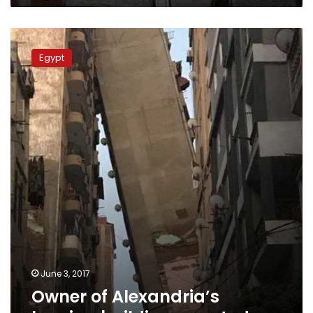
Owner
of
Egypt
Alexandria’s
leaning
building
arrested
June 3, 2017
Owner of Alexandria’s