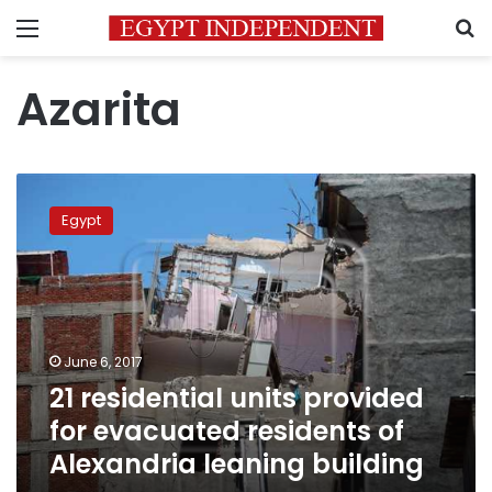
Menu
S
Azarita
21
residential
Egypt
units
provided
for
evacuated
residents
of
June 6, 2017
Alexandria
21 residential units provided
leaning
building
for evacuated residents of
Alexandria leaning building