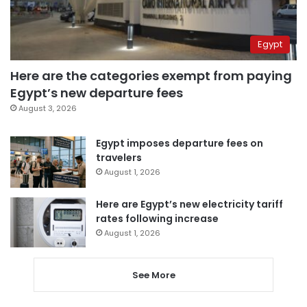
Egypt
Here are the categories exempt from paying
Egypt’s new departure fees
August 3, 2026
Egypt imposes departure fees on
travelers
August 1, 2026
Here are Egypt’s new electricity tariff
rates following increase
August 1, 2026
See More