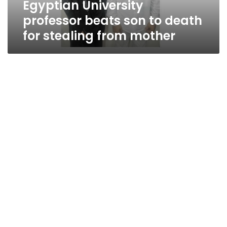
Egyptian University
from
mother
professor beats son to death
for stealing from mother