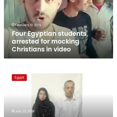
for
mocking
Christians
in
February 10, 2019
video
Four Egyptian students
arrested for mocking
Christians in video
Egyptian
University
Egypt
professor
beats
son
to
death
for
July 22, 2018
stealing