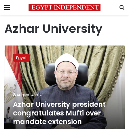
Menu
S
Azhar University
Azhar
University
Egypt
president
congratulates
Mufti
over
mandate
extension
August 14, 2023
Azhar University president
congratulates Mufti over
mandate extension