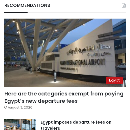
RECOMMENDATIONS
Egypt
Here are the categories exempt from paying
Egypt’s new departure fees
August 3, 2026
Egypt imposes departure fees on
travelers