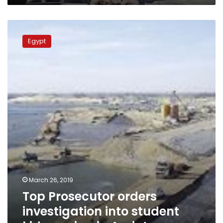
Top
Prosecutor
Egypt
orders
investigation
into
student
kidnapping
in
Assiut
March 26, 2019
Top Prosecutor orders
investigation into student