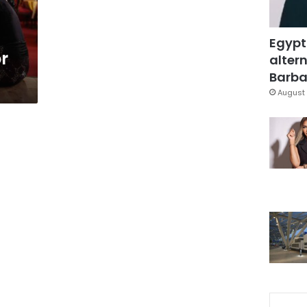
Egypt
or
altern
Barbar
August 