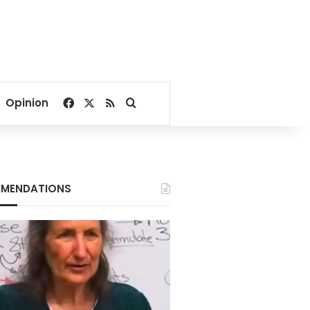
Facebook
X
RSS
Search for
Opinion
MENDATIONS