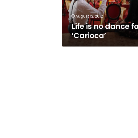
August 12, 2012
Life is no dance f
‘Carioca’