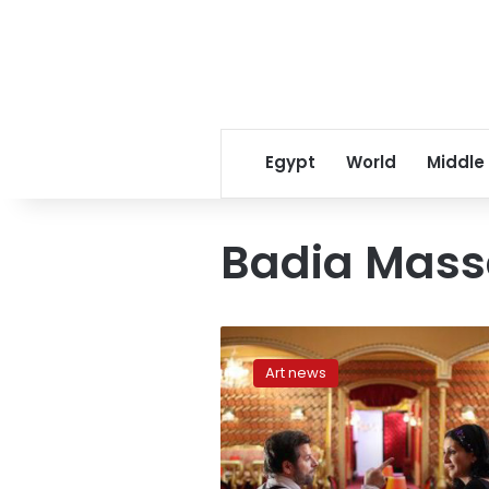
Egypt
World
Middle
Badia Mass
Life
is
Art news
no
dance
for
‘Carioca’