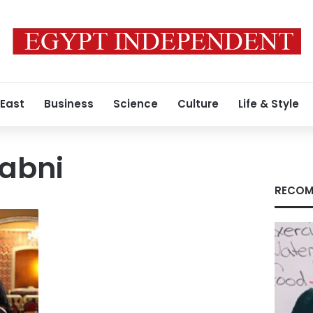
 East
Business
Science
Culture
Life & Style
abni
RECOM