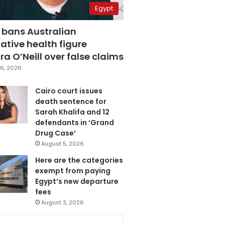
Egypt
 bans Australian
ative health figure
a O’Neill over false claims
6, 2026
Cairo court issues
death sentence for
Sarah Khalifa and 12
defendants in ‘Grand
Drug Case’
August 5, 2026
Here are the categories
exempt from paying
Egypt’s new departure
fees
August 3, 2026