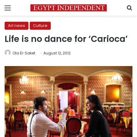
Menu
S
Art news
Culture
Life is no dance for ‘Carioca’
Ola El-Saket
August 12, 2012