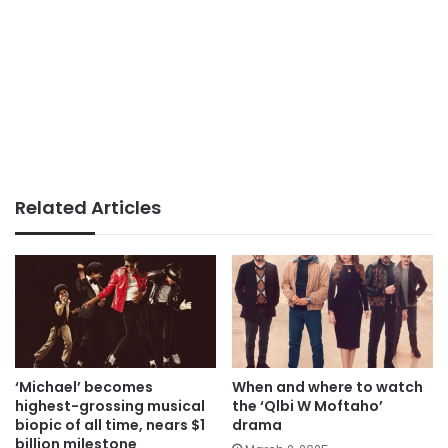
Related Articles
‘Michael’ becomes
When and where to watch
highest-grossing musical
the ‘Qlbi W Moftaho’
biopic of all time, nears $1
drama
billion milestone