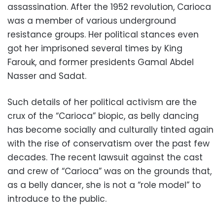
assassination. After the 1952 revolution, Carioca
was a member of various underground
resistance groups. Her political stances even
got her imprisoned several times by King
Farouk, and former presidents Gamal Abdel
Nasser and Sadat.
Such details of her political activism are the
crux of the “Carioca” biopic, as belly dancing
has become socially and culturally tinted again
with the rise of conservatism over the past few
decades. The recent lawsuit against the cast
and crew of “Carioca” was on the grounds that,
as a belly dancer, she is not a “role model” to
introduce to the public.