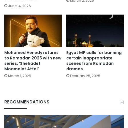
March 2, 2025
June 14, 2026
Mohamed Henedy returns
Egypt MP calls for banning
to Ramadan 2025 with new
certain inappropriate
series, ‘Shehadet
scenes from Ramadan
Moamalet Atfal’
dramas
March 1, 2025
February 25, 2025
RECOMMENDATIONS