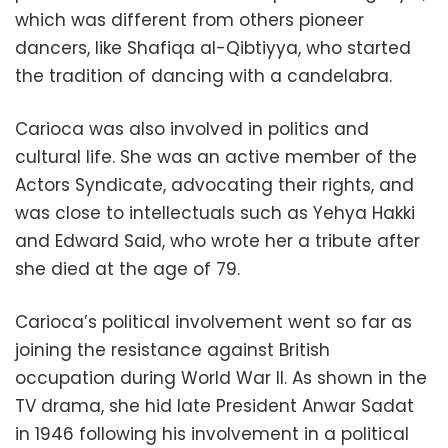
which was different from others pioneer
dancers, like Shafiqa al-Qibtiyya, who started
the tradition of dancing with a candelabra.
Carioca was also involved in politics and
cultural life. She was an active member of the
Actors Syndicate, advocating their rights, and
was close to intellectuals such as Yehya Hakki
and Edward Said, who wrote her a tribute after
she died at the age of 79.
Carioca’s political involvement went so far as
joining the resistance against British
occupation during World War II. As shown in the
TV drama, she hid late President Anwar Sadat
in 1946 following his involvement in a political