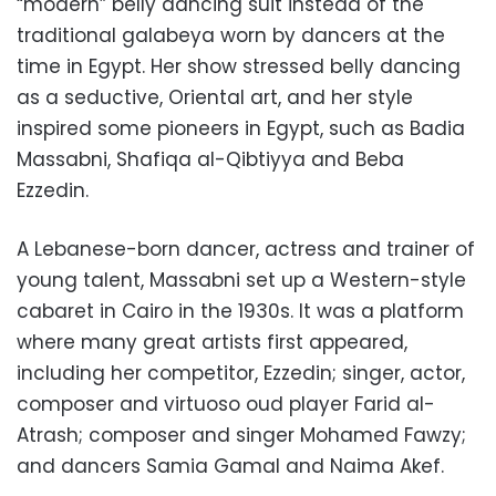
“modern” belly dancing suit instead of the
traditional galabeya worn by dancers at the
time in Egypt. Her show stressed belly dancing
as a seductive, Oriental art, and her style
inspired some pioneers in Egypt, such as Badia
Massabni, Shafiqa al-Qibtiyya and Beba
Ezzedin.
A Lebanese-born dancer, actress and trainer of
young talent, Massabni set up a Western-style
cabaret in Cairo in the 1930s. It was a platform
where many great artists first appeared,
including her competitor, Ezzedin; singer, actor,
composer and virtuoso oud player Farid al-
Atrash; composer and singer Mohamed Fawzy;
and dancers Samia Gamal and Naima Akef.