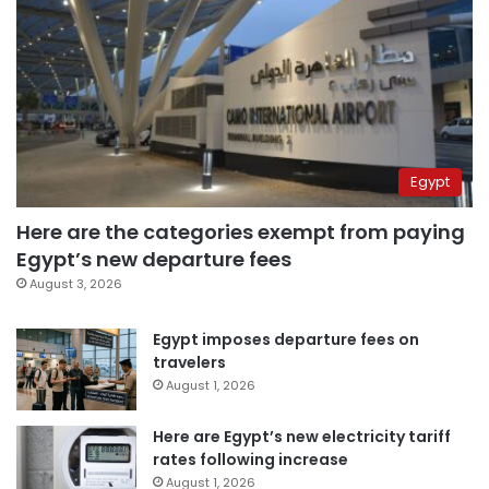
Egypt
Here are the categories exempt from paying
Egypt’s new departure fees
August 3, 2026
Egypt imposes departure fees on
travelers
August 1, 2026
Here are Egypt’s new electricity tariff
rates following increase
August 1, 2026