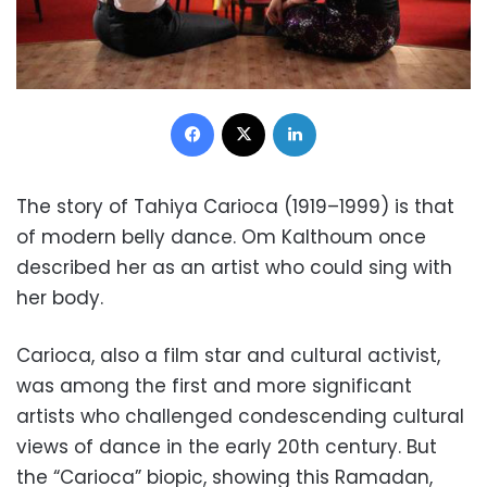
Facebook
X
LinkedIn
The story of Tahiya Carioca (1919–1999) is that
of modern belly dance. Om Kalthoum once
described her as an artist who could sing with
her body.
Carioca, also a film star and cultural activist,
was among the first and more significant
artists who challenged condescending cultural
views of dance in the early 20th century. But
the “Carioca” biopic, showing this Ramadan,