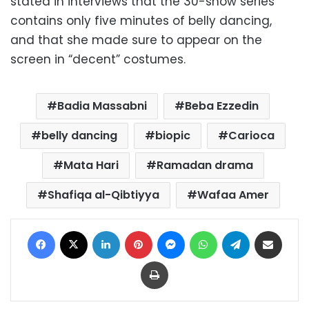
stated in interviews that the 30-show series
contains only five minutes of belly dancing,
and that she made sure to appear on the
screen in “decent” costumes.
Badia Massabni
Beba Ezzedin
belly dancing
biopic
Carioca
Mata Hari
Ramadan drama
Shafiqa al-Qibtiyya
Wafaa Amer
Facebook
X
LinkedIn
Pinterest
Messenger
WhatsApp
Telegram
Share via Email
Print