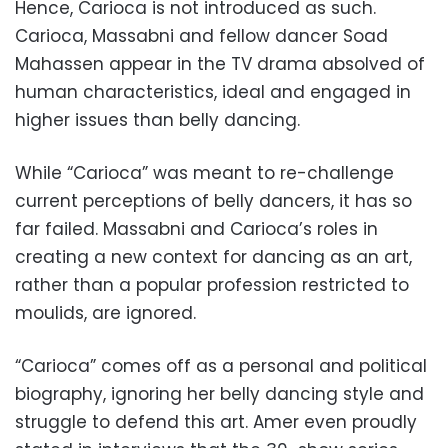
Hence, Carioca is not introduced as such.
Carioca, Massabni and fellow dancer Soad
Mahassen appear in the TV drama absolved of
human characteristics, ideal and engaged in
higher issues than belly dancing.
While “Carioca” was meant to re-challenge
current perceptions of belly dancers, it has so
far failed. Massabni and Carioca’s roles in
creating a new context for dancing as an art,
rather than a popular profession restricted to
moulids, are ignored.
“Carioca” comes off as a personal and political
biography, ignoring her belly dancing style and
struggle to defend this art. Amer even proudly