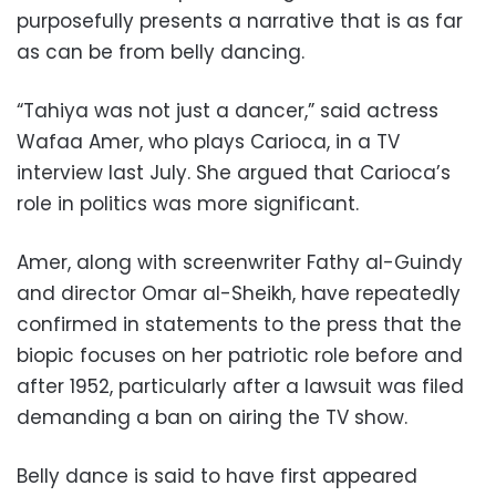
purposefully presents a narrative that is as far
as can be from belly dancing.
“Tahiya was not just a dancer,” said actress
Wafaa Amer, who plays Carioca, in a TV
interview last July. She argued that Carioca’s
role in politics was more significant.
Amer, along with screenwriter Fathy al-Guindy
and director Omar al-Sheikh, have repeatedly
confirmed in statements to the press that the
biopic focuses on her patriotic role before and
after 1952, particularly after a lawsuit was filed
demanding a ban on airing the TV show.
Belly dance is said to have first appeared