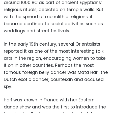
around 1000 BC as part of ancient Egyptians’
religious rituals, depicted on temple walls. But
with the spread of monolithic religions, it
became confined to social activities such as
weddings and street festivals.
In the early 19th century, several Orientalists
reported it as one of the most interesting folk
arts in the region, encouraging women to take
it on in other countries. Perhaps the most
famous foreign belly dancer was Mata Hari, the
Dutch exotic dancer, courtesan and accused
spy.
Hari was known in France with her Eastern
dance show and was the first to introduce the