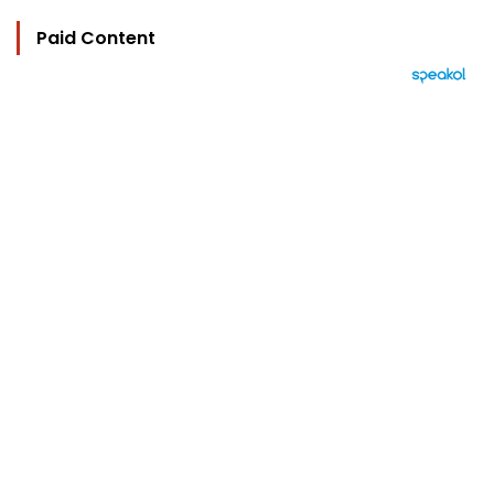
Paid Content