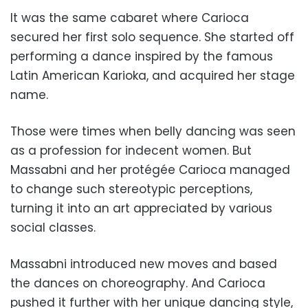
It was the same cabaret where Carioca
secured her first solo sequence. She started off
performing a dance inspired by the famous
Latin American Karioka, and acquired her stage
name.
Those were times when belly dancing was seen
as a profession for indecent women. But
Massabni and her protégée Carioca managed
to change such stereotypic perceptions,
turning it into an art appreciated by various
social classes.
Massabni introduced new moves and based
the dances on choreography. And Carioca
pushed it further with her unique dancing style,