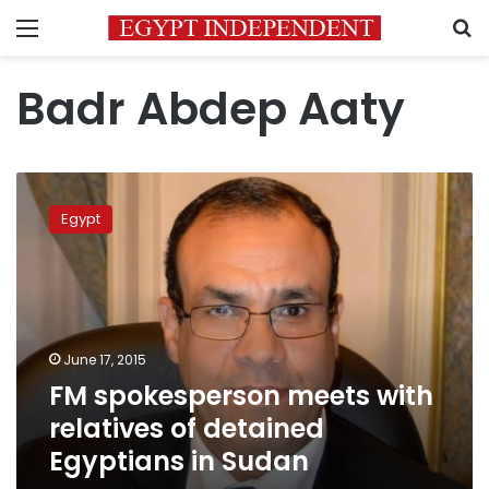
Menu
S
Badr Abdep Aaty
FM
spokesperson
Egypt
meets
with
relatives
of
detained
Egyptians
June 17, 2015
in
FM spokesperson meets with
Sudan
relatives of detained
Egyptians in Sudan