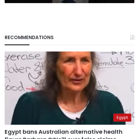
RECOMMENDATIONS
Egypt
Egypt bans Australian alternative health