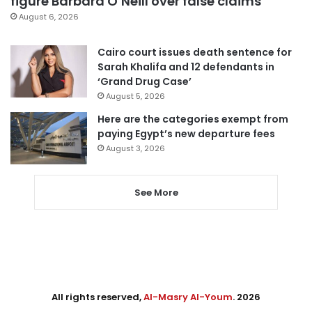
figure Barbara O’Neill over false claims
August 6, 2026
Cairo court issues death sentence for
Sarah Khalifa and 12 defendants in
‘Grand Drug Case’
August 5, 2026
Here are the categories exempt from
paying Egypt’s new departure fees
August 3, 2026
See More
All rights reserved,
Al-Masry Al-Youm
. 2026