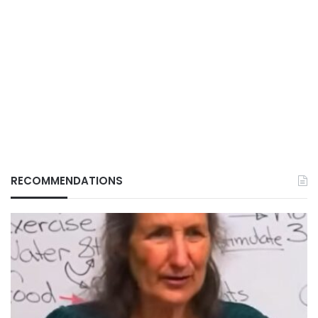
RECOMMENDATIONS