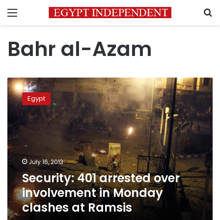
Menu
S
Bahr al-Azam
Security:
401
Egypt
arrested
over
involvement
in
Monday
clashes
July 16, 2013
at
Security: 401 arrested over
Ramsis
involvement in Monday
clashes at Ramsis