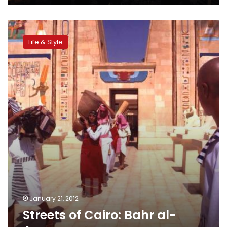
Streets
of
Life & Style
Cairo:
Bahr
al-
Azam
January 21, 2012
Streets of Cairo: Bahr al-