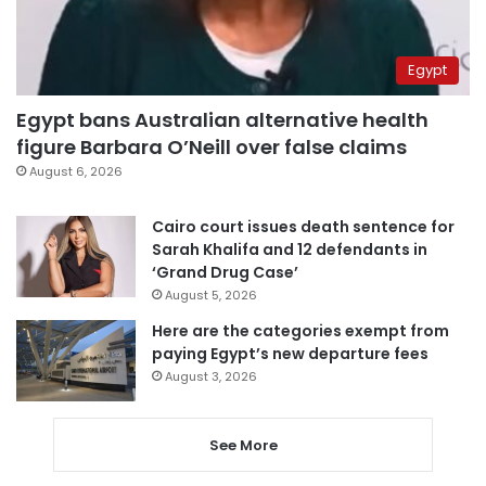
Egypt
Egypt bans Australian alternative health
figure Barbara O’Neill over false claims
August 6, 2026
Cairo court issues death sentence for
Sarah Khalifa and 12 defendants in
‘Grand Drug Case’
August 5, 2026
Here are the categories exempt from
paying Egypt’s new departure fees
August 3, 2026
See More