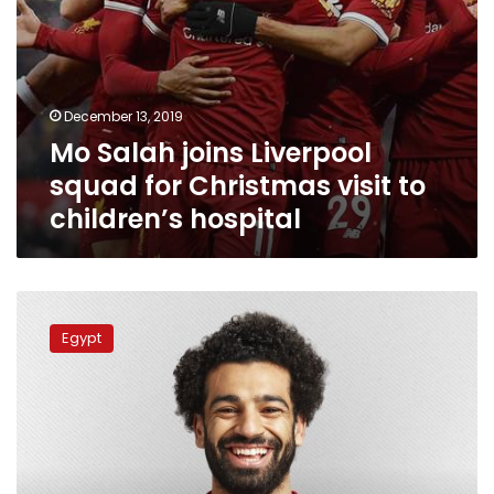
hospital
December 13, 2019
Mo Salah joins Liverpool
squad for Christmas visit to
children’s hospital
Mo
Salah
Egypt
fifth-
best
player
in
the
world:
Ballon