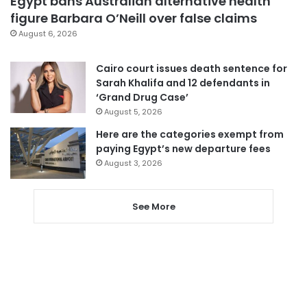
Egypt bans Australian alternative health
figure Barbara O’Neill over false claims
August 6, 2026
Cairo court issues death sentence for
Sarah Khalifa and 12 defendants in
‘Grand Drug Case’
August 5, 2026
Here are the categories exempt from
paying Egypt’s new departure fees
August 3, 2026
See More