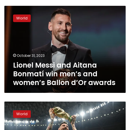
Lionel
Messi
World
and
Aitana
Bonmatí
win
men’s
and
October 31, 2023
women’s
Lionel Messi and Aitana
Ballon
d’Or
Bonmatí win men’s and
awards
women’s Ballon d’Or awards
2023
Ballon
World
d’Or
ceremony
scheduled