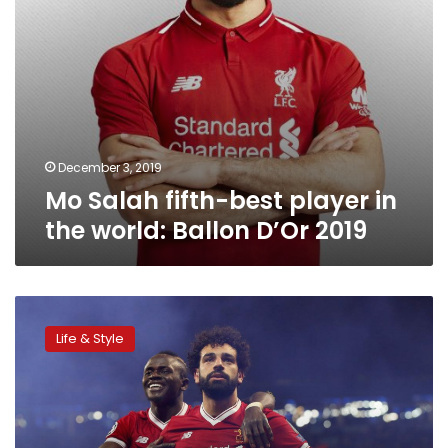
D’Or
2019
December 3, 2019
Mo Salah fifth-best player in
the world: Ballon D’Or 2019
Mohamed
Salah
Life & Style
shortlisted
for
2019
Ballon
d’Or