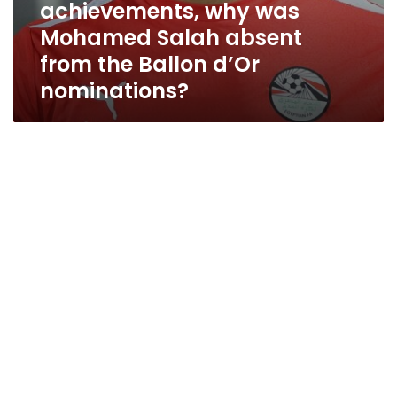
achievements, why was
Mohamed Salah absent
from the Ballon d’Or
nominations?