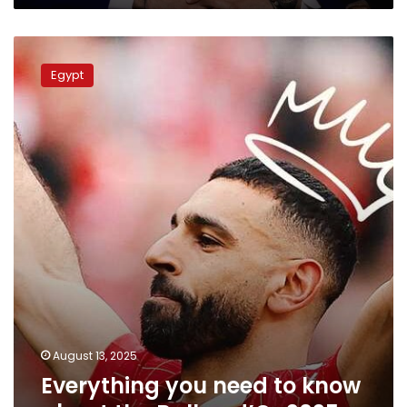
Everything
you
Egypt
need
to
know
about
the
Ballon
d’Or
2025
August 13, 2025
Everything you need to know