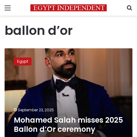
Menu
S
ballon d’or
Mohamed
Salah
Egypt
misses
2025
Ballon
d’Or
ceremony
September 23, 2025
Mohamed Salah misses 2025
Ballon d’Or ceremony