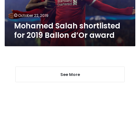
award
October 22, 2019
Mohamed Salah shortlisted
for 2019 Ballon d’Or award
See More