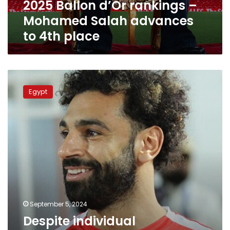
2025 Ballon d’Or rankings –
4th
place
Mohamed Salah advances
to 4th place
Despite
individual
Egypt
achievements,
why
was
Mohamed
Salah
absent
from
the
Ballon
d’Or
nominations?
September 5, 2024
Despite individual