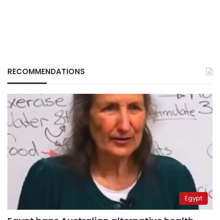
RECOMMENDATIONS
Egypt