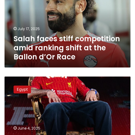
amid
ranking
shift
at
July 17, 2025
the
Salah faces stiff competition
Ballon
d’Or
amid ranking shift at the
Race
Ballon d’Or Race
2025
Ballon
Egypt
d’Or
rankings
–
Mohamed
Salah
advances
June 4, 2025
to