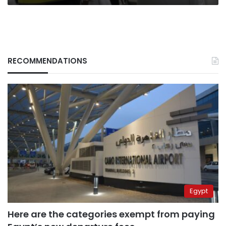
RECOMMENDATIONS
Egypt
Here are the categories exempt from paying