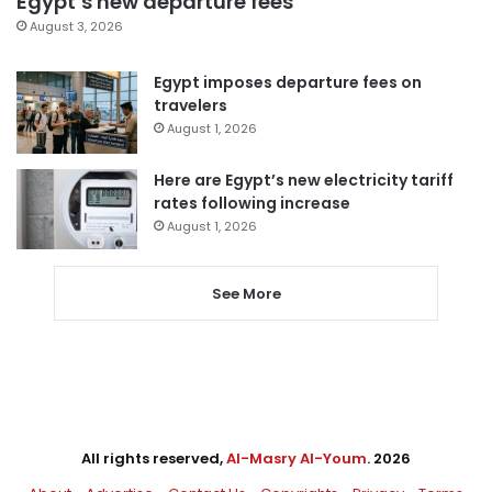
Egypt’s new departure fees
August 3, 2026
Egypt imposes departure fees on
travelers
August 1, 2026
Here are Egypt’s new electricity tariff
rates following increase
August 1, 2026
See More
All rights reserved,
Al-Masry Al-Youm
. 2026