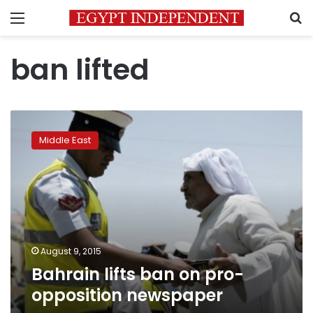
Menu
S
ban lifted
Bahrain
lifts
Middle East
ban
on
pro-
opposition
newspaper
August 9, 2015
Bahrain lifts ban on pro-
opposition newspaper