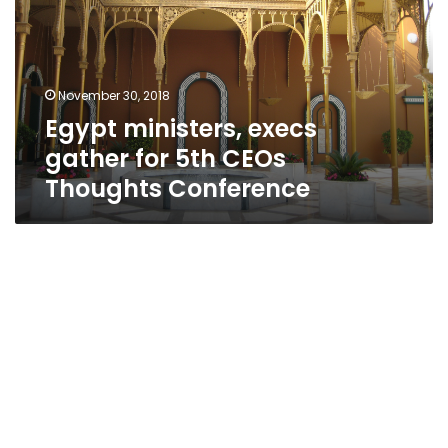
for
5th
CEOs
Thoughts
November 30, 2018
Conference
Egypt ministers, execs
gather for 5th CEOs
Thoughts Conference