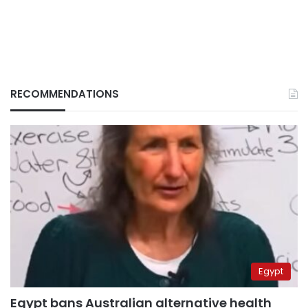
RECOMMENDATIONS
Egypt
Egypt bans Australian alternative health