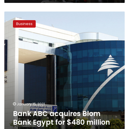
Bank
ABC
Business
acquires
Blom
Bank
Egypt
for
$480
million
–
sources
January 15, 2021
Bank ABC acquires Blom
Bank Egypt for $480 million