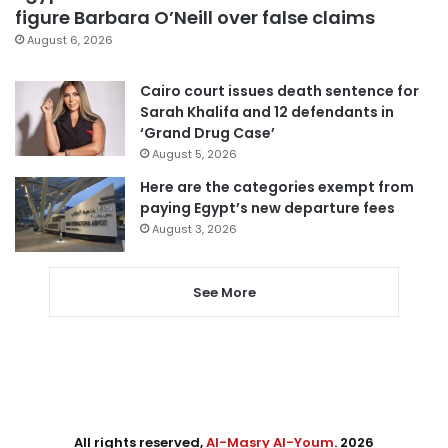
figure Barbara O’Neill over false claims
August 6, 2026
Cairo court issues death sentence for
Sarah Khalifa and 12 defendants in
‘Grand Drug Case’
August 5, 2026
Here are the categories exempt from
paying Egypt’s new departure fees
August 3, 2026
See More
All rights reserved,
Al-Masry Al-Youm
. 2026