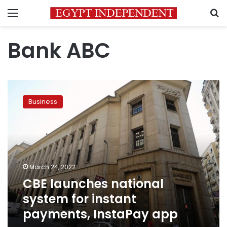
Menu
S
Bank ABC
CBE
launches
Business
national
system
for
instant
payments,
InstaPay
March 24, 2022
app
CBE launches national
system for instant
payments, InstaPay app