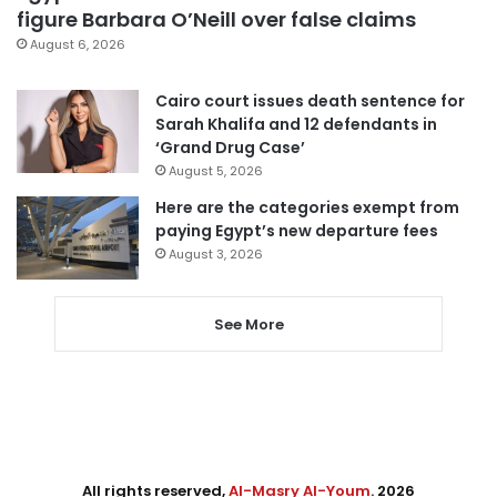
figure Barbara O’Neill over false claims
August 6, 2026
Cairo court issues death sentence for
Sarah Khalifa and 12 defendants in
‘Grand Drug Case’
August 5, 2026
Here are the categories exempt from
paying Egypt’s new departure fees
August 3, 2026
See More
All rights reserved,
Al-Masry Al-Youm
. 2026