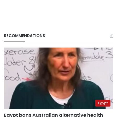
RECOMMENDATIONS
Egypt
Egypt bans Australian alternative health