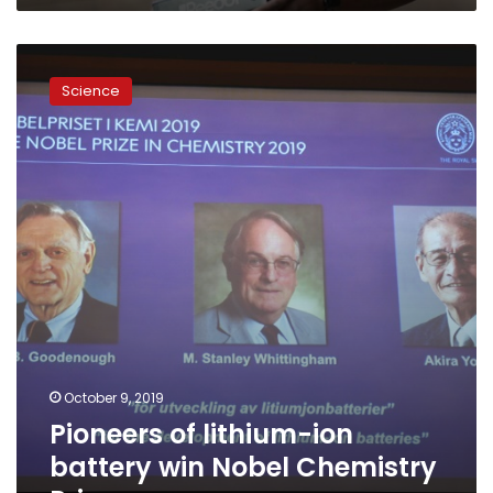
Pioneers
of
Science
lithium-
ion
battery
win
Nobel
Chemistry
Prize
October 9, 2019
Pioneers of lithium-ion
battery win Nobel Chemistry