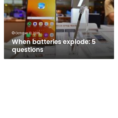
questions
October 13, 2016
When batteries explode: 5
questions