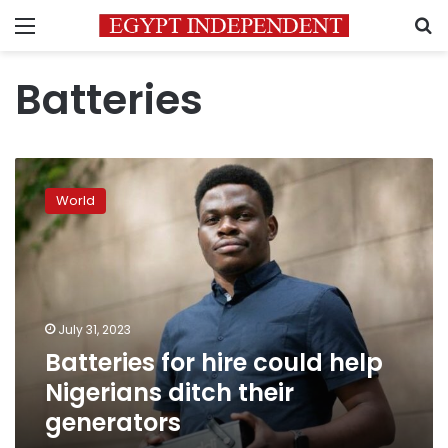
Menu
S
Batteries
Batteries
for
World
hire
could
help
Nigerians
ditch
their
July 31, 2023
generators
Batteries for hire could help
Nigerians ditch their
generators