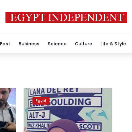
 East
Business
Science
Culture
Life & Style
Update:
AUC
Egypt
student
lied
about
NASA
inviting