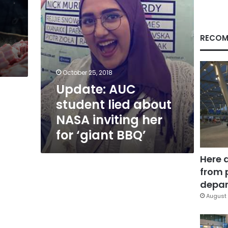
her
for
‘giant
BBQ’
RECOM
October 25, 2018
Update: AUC
student lied about
NASA inviting her
for ‘giant BBQ’
Here 
from 
depar
August 