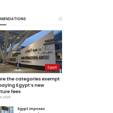
MENDATIONS
Egypt
are the categories exempt
paying Egypt’s new
ture fees
3, 2026
Egypt imposes