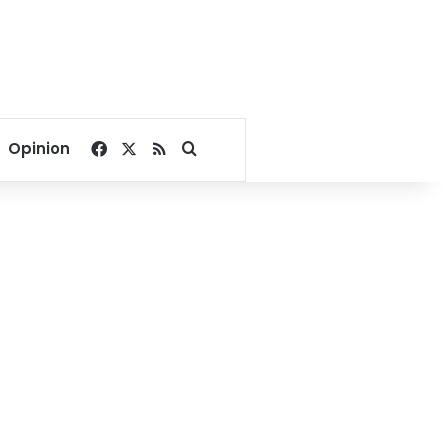
Facebook
X
RSS
Search for
Opinion