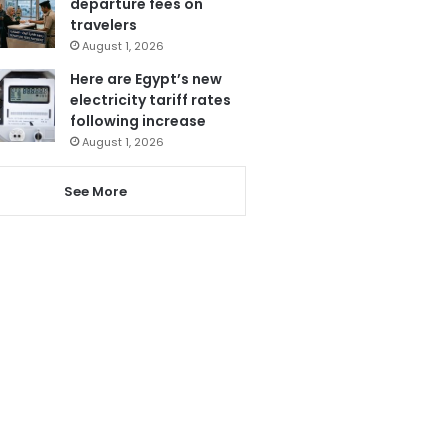
departure fees on
travelers
August 1, 2026
Here are Egypt’s new
electricity tariff rates
following increase
August 1, 2026
See More