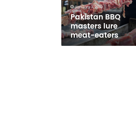
January 3, 2019
Pakistan BBQ
masters lure
meat-eaters