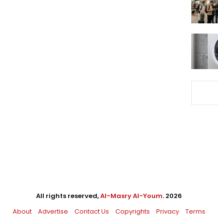
All rights reserved,
Al-Masry Al-Youm
. 2026
About
Advertise
Contact Us
Copyrights
Privacy
Terms