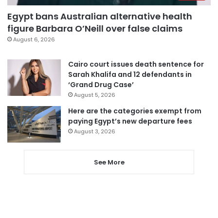
Egypt bans Australian alternative health
figure Barbara O’Neill over false claims
August 6, 2026
Cairo court issues death sentence for
Sarah Khalifa and 12 defendants in
‘Grand Drug Case’
August 5, 2026
Here are the categories exempt from
paying Egypt’s new departure fees
August 3, 2026
See More