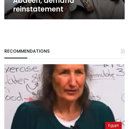
Abdeen, demand
reinstatement
RECOMMENDATIONS
Egypt